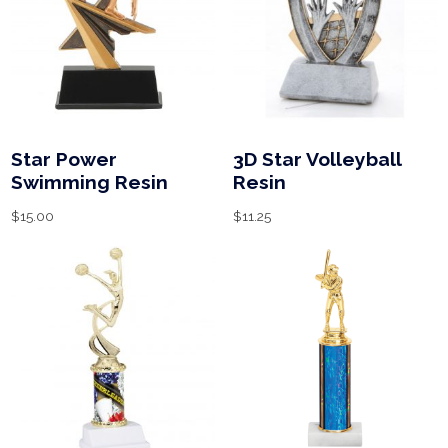
Star Power
3D Star Volleyball
Swimming Resin
Resin
$
15.00
$
11.25