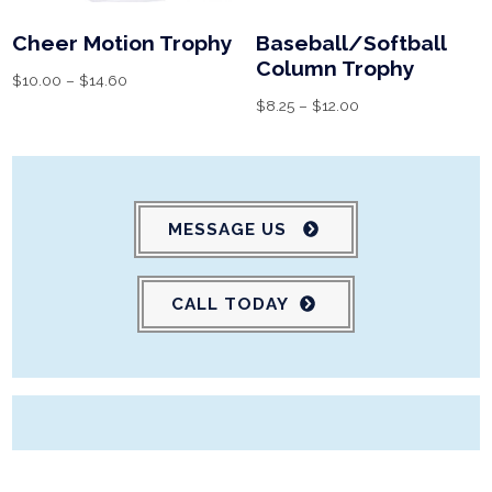
Cheer Motion Trophy
Baseball/Softball
Column Trophy
$
10.00
–
$
14.60
$
8.25
–
$
12.00
MESSAGE US
CALL TODAY