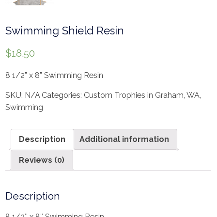
Swimming Shield Resin
$
18.50
8 1/2” x 8” Swimming Resin
SKU:
N/A
Categories:
Custom Trophies in Graham, WA
,
Swimming
Description
Additional information
Reviews (0)
Description
8 1/2″ x 8″ Swimming Resin