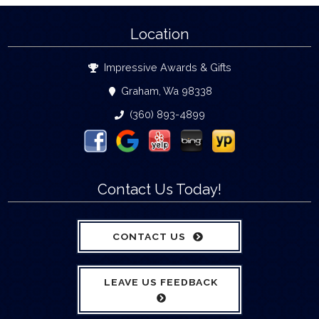
Location
Impressive Awards & Gifts
Graham, Wa 98338
(360) 893-4899
Contact Us Today!
CONTACT US
LEAVE US FEEDBACK