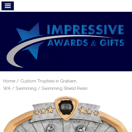
Home
/
Custom Trophies in Graham,
WA
/
Swimming
/ Swimming Shield Resin