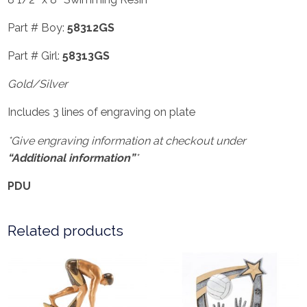
Part # Boy:
58312GS
Part # Girl:
58313GS
Gold/Silver
Includes 3 lines of engraving on plate
*Give engraving information at checkout under
“Additional information”
*
PDU
Related products