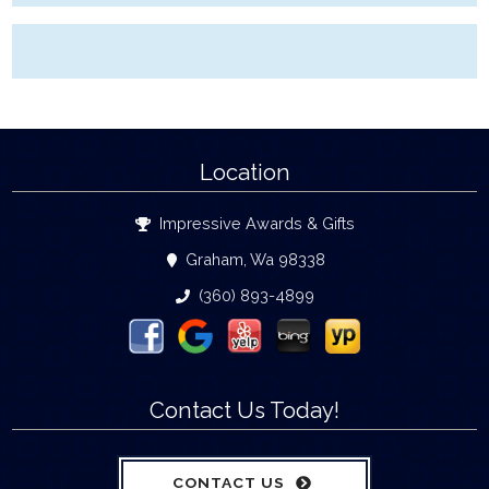
Location
Impressive Awards & Gifts
Graham, Wa 98338
(360) 893-4899
Contact Us Today!
CONTACT US