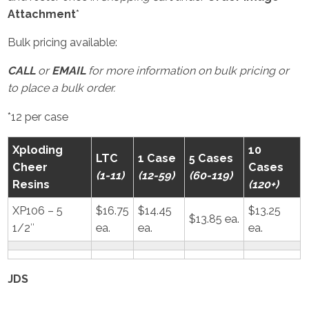
Attachment
*
Bulk pricing available:
CALL
or
EMAIL
for more information on bulk pricing or
to place a bulk order.
*12 per case
Xploding
10
LTC
1 Case
5 Cases
Cheer
Cases
(1-11)
(12-59)
(60-119)
Resins
(120+)
XP106 – 5
$16.75
$14.45
$13.25
$13.85 ea.
1/2″
ea.
ea.
ea.
JDS