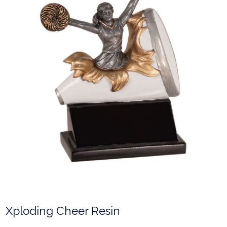
Xploding Cheer Resin