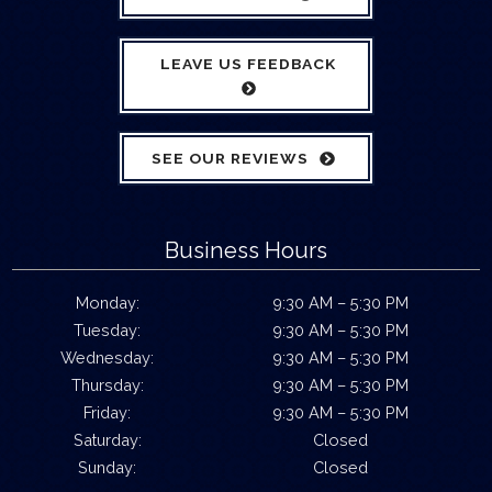
LEAVE US FEEDBACK
SEE OUR REVIEWS
Business Hours
Monday:
9:30 AM – 5:30 PM
Tuesday:
9:30 AM – 5:30 PM
Wednesday:
9:30 AM – 5:30 PM
Thursday:
9:30 AM – 5:30 PM
Friday:
9:30 AM – 5:30 PM
Saturday:
Closed
Sunday:
Closed