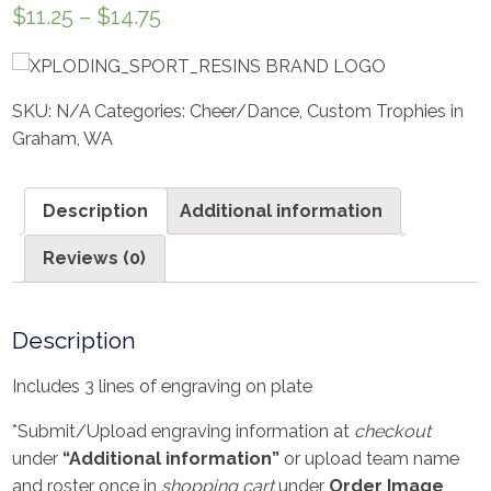
$
11.25
–
$
14.75
SKU:
N/A
Categories:
Cheer/Dance
,
Custom Trophies in
Graham, WA
Description
Additional information
Reviews (0)
Description
Includes 3 lines of engraving on plate
*Submit/Upload engraving information at
checkout
under
“Additional information”
or upload team name
and roster once in
shopping cart
under
Order Image