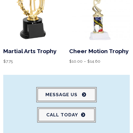
Martial Arts Trophy
Cheer Motion Trophy
$
7.75
$
10.00
–
$
14.60
MESSAGE US
CALL TODAY