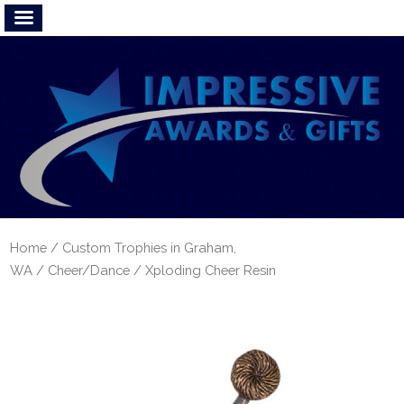
Home
/
Custom Trophies in Graham,
WA
/
Cheer/Dance
/ Xploding Cheer Resin