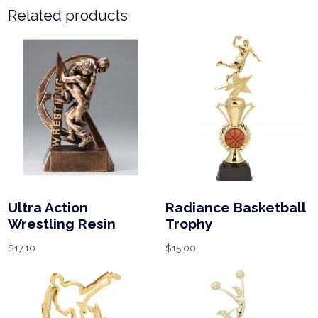
Related products
Ultra Action
Radiance Basketball
Wrestling Resin
Trophy
$
17.10
$
15.00