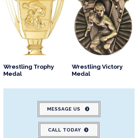
Wrestling Trophy
Wrestling Victory
Medal
Medal
MESSAGE US
CALL TODAY