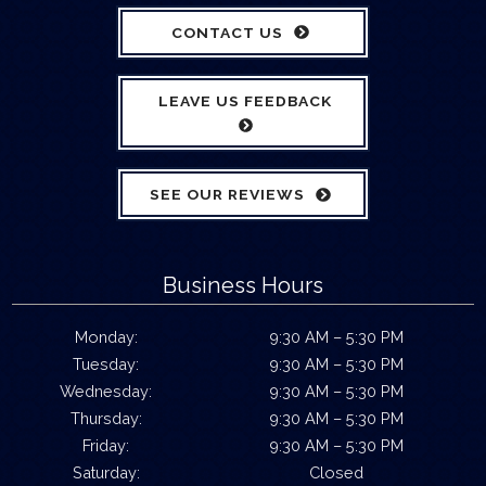
CONTACT US
LEAVE US FEEDBACK
SEE OUR REVIEWS
Business Hours
Monday:
9:30 AM – 5:30 PM
Tuesday:
9:30 AM – 5:30 PM
Wednesday:
9:30 AM – 5:30 PM
Thursday:
9:30 AM – 5:30 PM
Friday:
9:30 AM – 5:30 PM
Saturday:
Closed