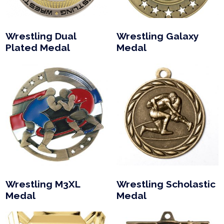
Wrestling Dual
Wrestling Galaxy
Plated Medal
Medal
Wrestling M3XL
Wrestling Scholastic
Medal
Medal