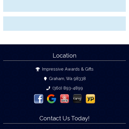
Location
Impressive Awards & Gifts
Graham, Wa 98338
(360) 893-4899
Contact Us Today!