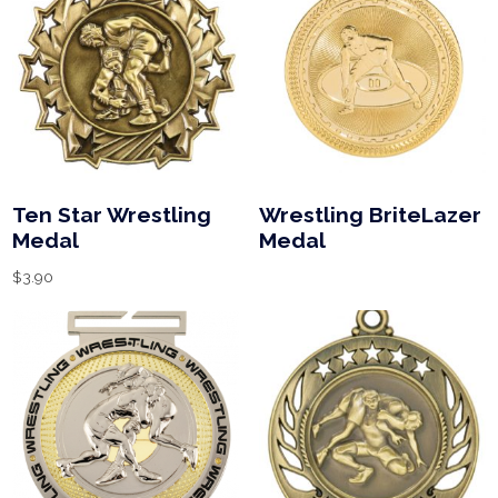
Ten Star Wrestling
Wrestling BriteLazer
Medal
Medal
$
3.90