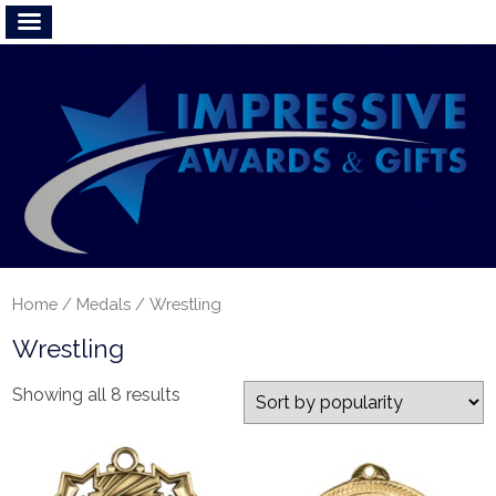
Home
/
Medals
/ Wrestling
Wrestling
Showing all 8 results