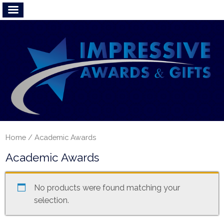
Home
/ Academic Awards
Academic Awards
No products were found matching your
selection.