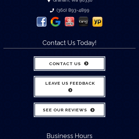
(360) 893-4899
Contact Us Today!
CONTACT US
LEAVE US FEEDBACK
SEE OUR REVIEWS
Business Hours