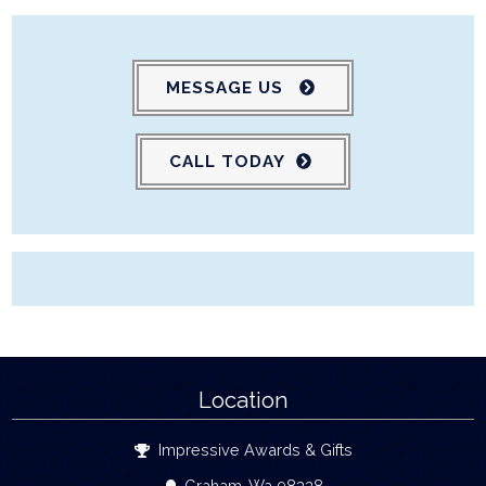
MESSAGE US
CALL TODAY
Location
Impressive Awards & Gifts
Graham, Wa 98338