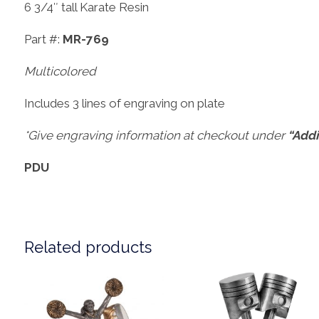
6 3/4″ tall Karate Resin
Part #:
MR-769
Multicolored
Includes 3 lines of engraving on plate
*Give engraving information at checkout under
“Addi
PDU
Related products