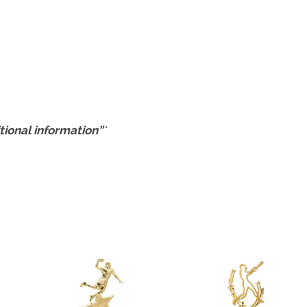
tional information”
*