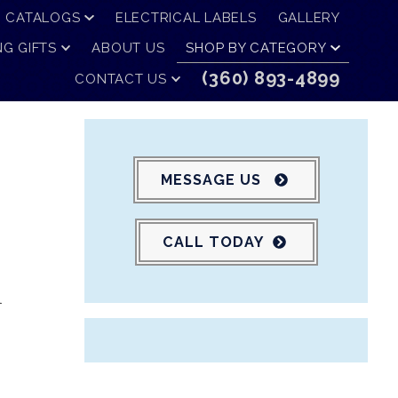
CATALOGS
ELECTRICAL LABELS
GALLERY
G GIFTS
ABOUT US
SHOP BY CATEGORY
(360) 893-4899
CONTACT US
MESSAGE US
CALL TODAY
l