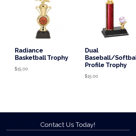
Radiance
Dual
Basketball Trophy
Baseball/Softbal
Profile Trophy
$
15.00
$
15.00
Contact Us Today!