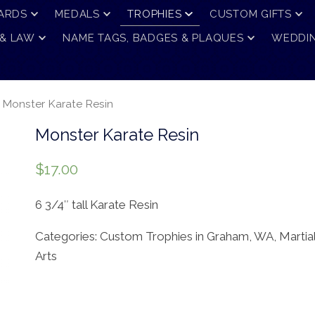
ARDS
MEDALS
TROPHIES
CUSTOM GIFTS
 & LAW
NAME TAGS, BADGES & PLAQUES
WEDDIN
 Monster Karate Resin
Monster Karate Resin
$
17.00
6 3/4″ tall Karate Resin
Categories:
Custom Trophies in Graham, WA
,
Martia
Arts