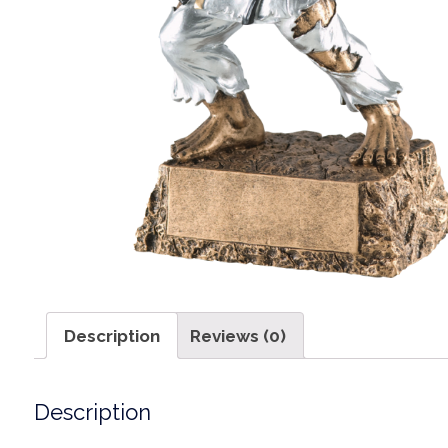
Description
Reviews (0)
Description