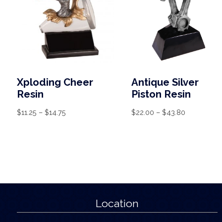
Xploding Cheer
Antique Silver
Resin
Piston Resin
$
11.25
–
$
14.75
$
22.00
–
$
43.80
Location