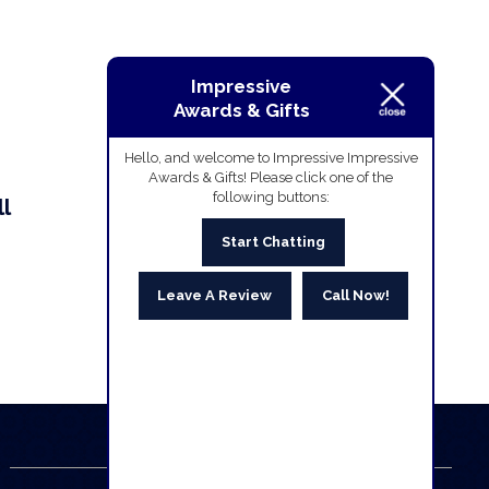
Impressive
Awards & Gifts
Hello, and welcome to Impressive Impressive
Awards & Gifts! Please click one of the
following buttons:
l
Start Chatting
Leave A Review
Call Now!
Business Hours