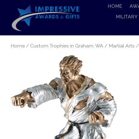
HOME
AW
MILITARY
Home
/
Custom Trophies in Graham, WA
/
Martial Arts
/