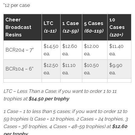
*12 per case
Cheer
10
LTC
1 Case
5 Cases
Broadcast
Cases
(1-11)
(12-59)
(60-119)
Resins
(120+)
$14.50
$12.60
$12.00
$11.40
BCR204 – 7”
ea.
ea.
ea.
ea.
$12.50
$11.10
$10.50
$9.90
BCR104 – 6”
ea.
ea.
ea.
ea.
LTC – Less Than a Case; if you want to order 1 to 11
trophies at
$14.50 per trophy
1 Case – 1 to less than 5 cases; if you want to order 12 to
59 trophies (1 Case = 12 trophies, 2 Cases = 24 trophies, 3
Cases = 36 trophies, 4 Cases = 48-59 trophies) at
$12.60
per trophy