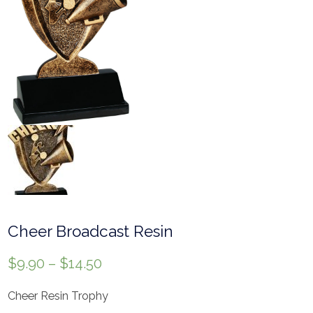
Cheer Broadcast Resin
$
9.90
–
$
14.50
Cheer Resin Trophy