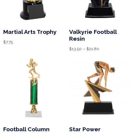
Martial Arts Trophy
Valkyrie Football
Resin
$
7.75
$
13.50
–
$
21.80
Football Column
Star Power