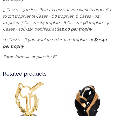
5 Cases – 5 to less than 10 cases; if you want to order 60
to 119 trophies (5 Cases = 60 trophies, 6 Cases = 72
trophies, 7 Cases = 84 trophies, 8 Cases = 96 trophies, 9
Cases = 108-119 trophies) at
$12.00 per trophy
10 Cases – if you want to order 120+ trophies at
$11.40
per trophy
Same formula applies for 6”
Related products