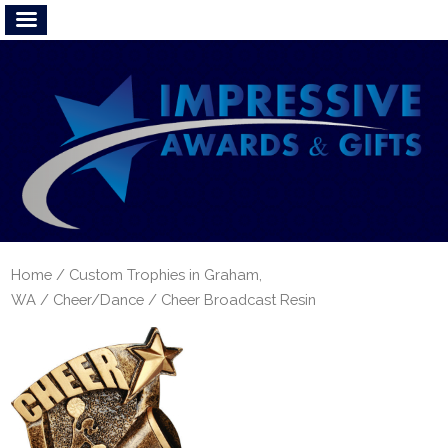
Home
/
Custom Trophies in Graham,
WA
/
Cheer/Dance
/ Cheer Broadcast Resin