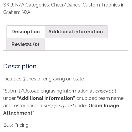
SKU:
N/A
Categories:
Cheer/Dance
,
Custom Trophies in
Graham, WA
Description
Additional information
Reviews (0)
Description
Includes 3 lines of engraving on plate
*Submit/Upload engraving information at
checkout
under
“Additional information”
or upload team name
and roster once in
shopping cart
under
Order Image
Attachment
*
Bulk Pricing: