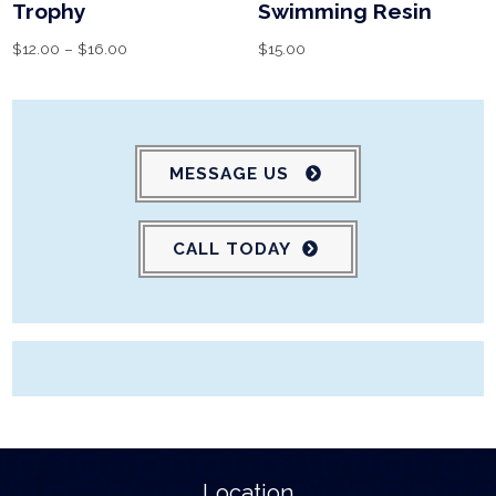
Trophy
Swimming Resin
$
12.00
–
$
16.00
$
15.00
MESSAGE US
CALL TODAY
Location