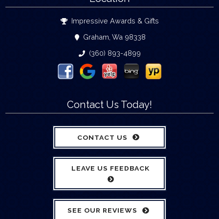
Impressive Awards & Gifts
Graham, Wa 98338
(360) 893-4899
Contact Us Today!
CONTACT US
LEAVE US FEEDBACK
SEE OUR REVIEWS