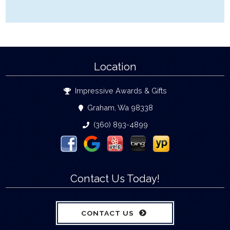
Location
Impressive Awards & Gifts
Graham, Wa 98338
(360) 893-4899
Contact Us Today!
CONTACT US