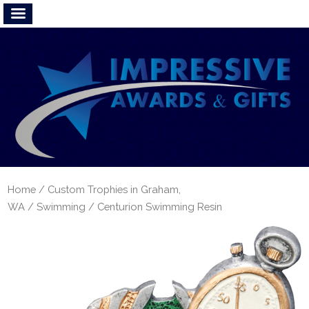
Home
/
Custom Trophies in Graham,
WA
/
Swimming
/ Centurion Swimming Resin