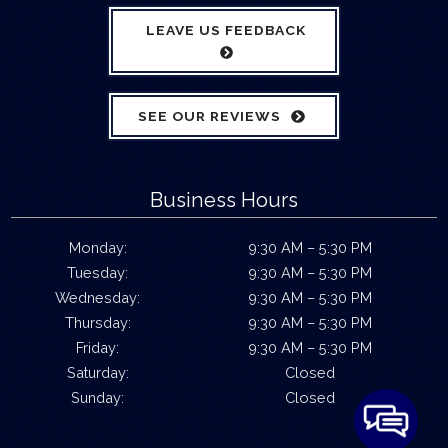
LEAVE US FEEDBACK
SEE OUR REVIEWS
Business Hours
Monday:
9:30 AM – 5:30 PM
Tuesday:
9:30 AM – 5:30 PM
Wednesday:
9:30 AM – 5:30 PM
Thursday:
9:30 AM – 5:30 PM
Friday:
9:30 AM – 5:30 PM
Saturday:
Closed
Sunday:
Closed