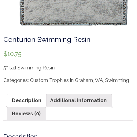
Centurion Swimming Resin
$
10.75
5″ tall Swimming Resin
Categories:
Custom Trophies in Graham, WA
,
Swimming
Description
Additional information
Reviews (0)
Description