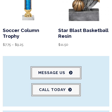
Soccer Column
Star Blast Basketball
Trophy
Resin
$
7.75
–
$
9.25
$
11.50
MESSAGE US
CALL TODAY