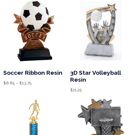
Soccer Ribbon Resin
3D Star Volleyball
Resin
$
8.85
–
$
13.75
$
11.25