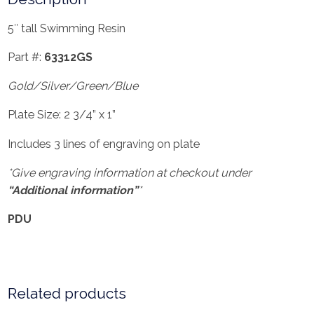
5″ tall Swimming Resin
Part #:
63312GS
Gold/Silver/Green/Blue
Plate Size: 2 3/4” x 1”
Includes 3 lines of engraving on plate
*Give engraving information at checkout under
“Additional information”
*
PDU
Related products