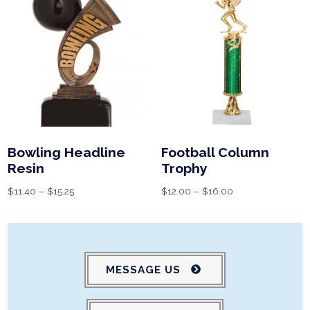
Bowling Headline
Football Column
Resin
Trophy
$
11.40
–
$
15.25
$
12.00
–
$
16.00
MESSAGE US