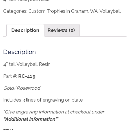
Categories:
Custom Trophies in Graham, WA
,
Volleyball
Description
Reviews (0)
Description
4″ tall Volleyball Resin
Part #:
RC-419
Gold/Rosewood
Includes 3 lines of engraving on plate
*Give engraving information at checkout under
“Additional information”
*