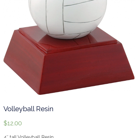
Volleyball Resin
$
12.00
4″ tall Volleyball Resin