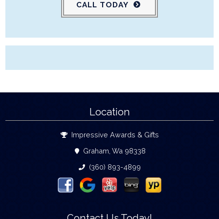
CALL TODAY
Location
Impressive Awards & Gifts
Graham, Wa 98338
(360) 893-4899
Contact Us Today!