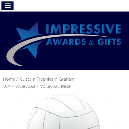
Home
/
Custom Trophies in Graham,
WA
/
Volleyball
/ Volleyball Resin