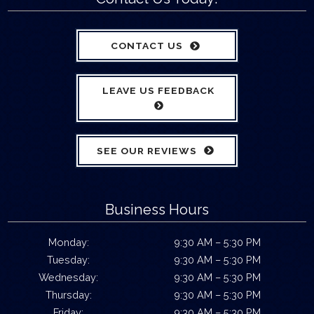
CONTACT US
LEAVE US FEEDBACK
SEE OUR REVIEWS
Business Hours
Monday:
9:30 AM – 5:30 PM
Tuesday:
9:30 AM – 5:30 PM
Wednesday:
9:30 AM – 5:30 PM
Thursday:
9:30 AM – 5:30 PM
Friday:
9:30 AM – 5:30 PM