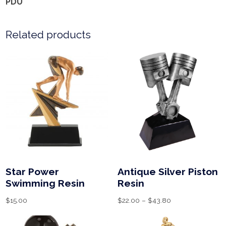
PDU
Related products
Star Power
Antique Silver Piston
Swimming Resin
Resin
$
15.00
$
22.00
–
$
43.80