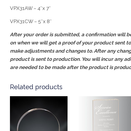
VPX31AW – 4″x 7″
VPX31CW – 5″x 8″
After your order is submitted, a confirmation will be
on when we will get a proof of your product sent to
make adjustments and changes to. After any change
product is sent to production. You will incur any ad
are needed to be made after the product is produ
Related products