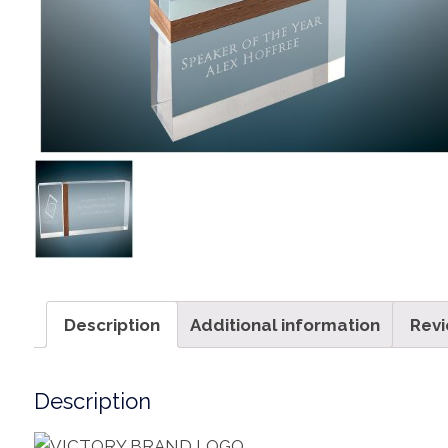
Description
Additional information
Revi
Description