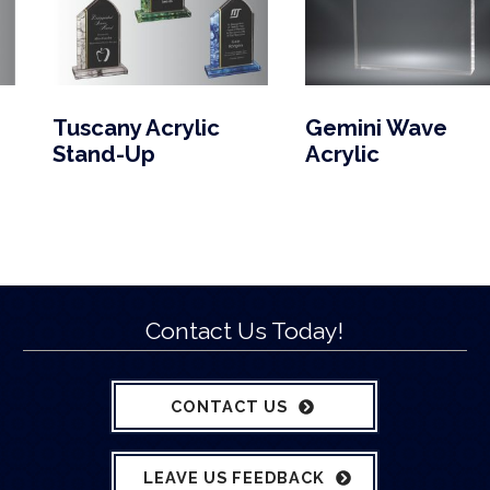
Tuscany Acrylic
Gemini Wave
Stand-Up
Acrylic
Contact Us Today!
CONTACT US
LEAVE US FEEDBACK