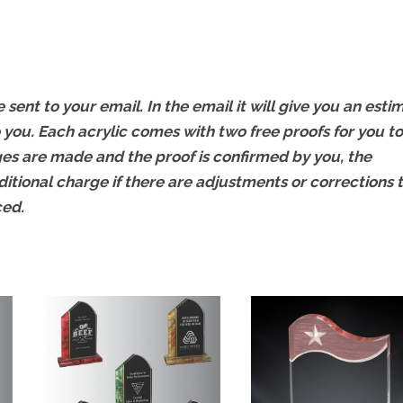
 sent to your email. In the email it will give you an esti
 you. Each acrylic comes with two free proofs for you to
s are made and the proof is confirmed by you, the
ditional charge if there are adjustments or corrections 
ced.