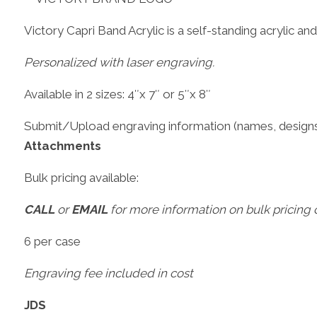
Victory Capri Band Acrylic is a self-standing acrylic and i
Personalized with laser engraving.
Available in 2 sizes: 4″x 7″ or 5″x 8″
Submit/Upload engraving information (names, designs
Attachments
Bulk pricing available:
CALL
or
EMAIL
for more information on bulk pricing o
6 per case
Engraving fee included in cost
JDS