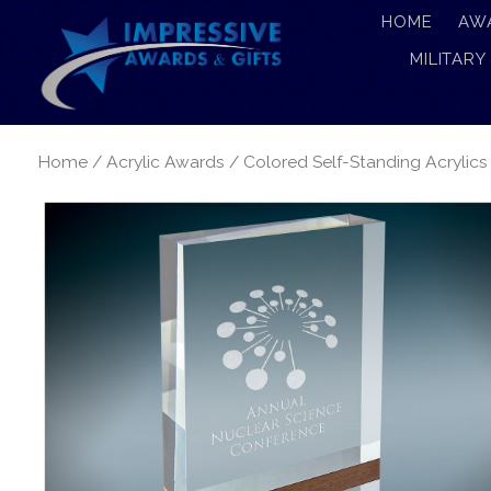
HOME
AW
MILITARY
Home
/
Acrylic Awards
/
Colored Self-Standing Acrylics