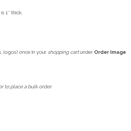
s 1″ thick.
, logos) once in your
shopping cart
under
Order Image
r to place a bulk order.