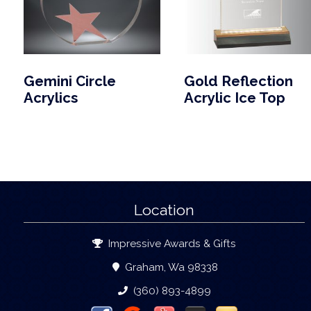
Gemini Circle
Gold Reflection
Acrylics
Acrylic Ice Top
Location
Impressive Awards & Gifts
Graham, Wa 98338
(360) 893-4899