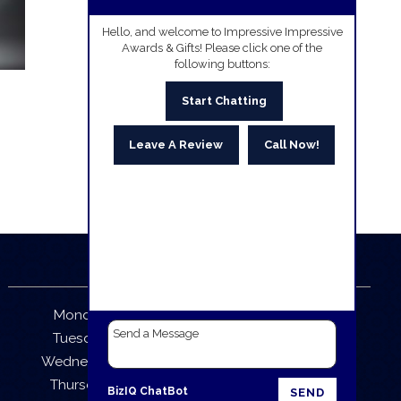
Hello, and welcome to Impressive Impressive
Awards & Gifts! Please click one of the
following buttons:
Start Chatting
Leave A Review
Call Now!
Business Hours
Monday:
9:30 AM – 5:30 PM
Tuesday:
9:30 AM – 5:30 PM
Wednesday:
9:30 AM – 5:30 PM
Thursday:
9:30 AM – 5:30 PM
BizIQ
ChatBot
SEND