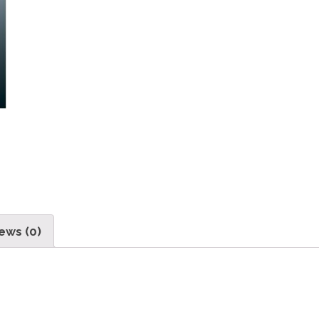
ews (0)