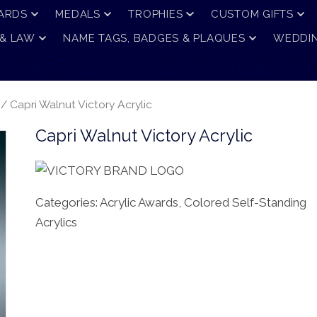
ARDS
MEDALS
TROPHIES
CUSTOM GIFTS
 & LAW
NAME TAGS, BADGES & PLAQUES
WEDDIN
/ Capri Walnut Victory Acrylic
Capri Walnut Victory Acrylic
Categories:
Acrylic Awards
,
Colored Self-Standing
Acrylics