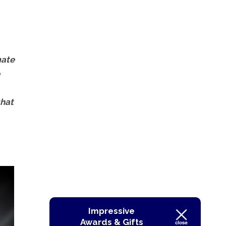
mate
that
Impressive
Awards & Gifts