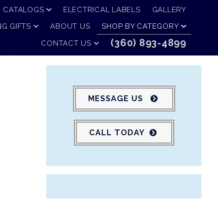
CATALOGS
ELECTRICAL LABELS
GALLERY
G GIFTS
ABOUT US
SHOP BY CATEGORY
(360) 893-4899
CONTACT US
MESSAGE US
CALL TODAY