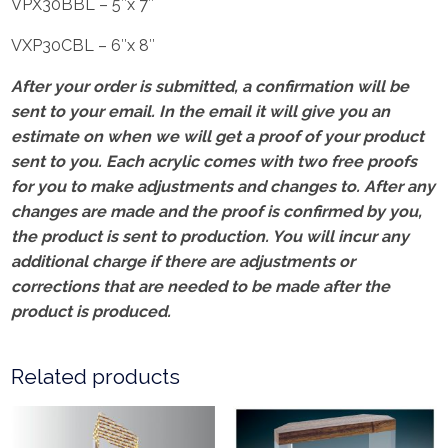
VPX30BBL – 5″x 7″
VXP30CBL – 6″x 8″
After your order is submitted, a confirmation will be
sent to your email. In the email it will give you an
estimate on when we will get a proof of your product
sent to you. Each acrylic comes with two free proofs
for you to make adjustments and changes to. After any
changes are made and the proof is confirmed by you,
the product is sent to production. You will incur any
additional charge if there are adjustments or
corrections that are needed to be made after the
product is produced.
Related products