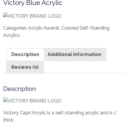
Victory Blue Acrylic
Categories:
Acrylic Awards
,
Colored Self-Standing
Acrylics
Description
Additional information
Reviews (0)
Description
Victory Capri Acrylic is a self-standing acrylic and is 1″
thick.