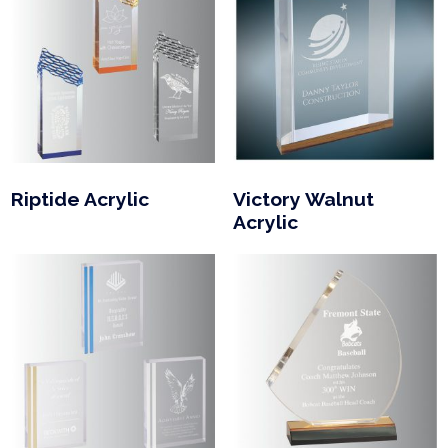
Riptide Acrylic
Victory Walnut
Acrylic