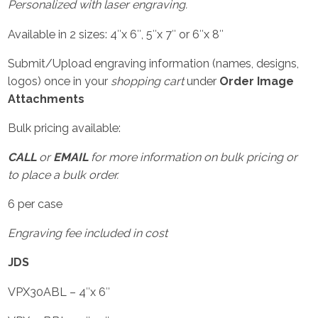
Personalized with laser engraving.
Available in 2 sizes: 4″x 6″, 5″x 7″ or 6″x 8″
Submit/Upload engraving information (names, designs,
logos) once in your
shopping cart
under
Order Image
Attachments
Bulk pricing available:
CALL
or
EMAIL
for more information on bulk pricing or
to place a bulk order.
6 per case
Engraving fee included in cost
JDS
VPX30ABL – 4″x 6″