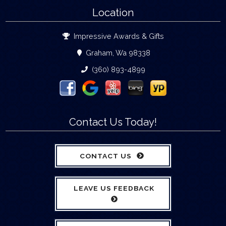
Location
Impressive Awards & Gifts
Graham, Wa 98338
(360) 893-4899
Contact Us Today!
CONTACT US
LEAVE US FEEDBACK