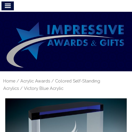
Home
/
Acrylic Awards
/
Colored Self-Standing
Acrylics
/ Victory Blue Acrylic