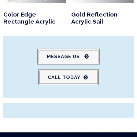
Color Edge
Gold Reflection
Rectangle Acrylic
Acrylic Sail
MESSAGE US
CALL TODAY