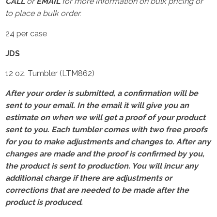
CALL
or
EMAIL
for more information on bulk pricing or
to place a bulk order.
24 per case
JDS
12 oz. Tumbler (LTM862)
After your order is submitted, a confirmation will be
sent to your email. In the email it will give you an
estimate on when we will get a proof of your product
sent to you. Each tumbler comes with two free proofs
for you to make adjustments and changes to. After any
changes are made and the proof is confirmed by you,
the product is sent to production. You will incur any
additional charge if there are adjustments or
corrections that are needed to be made after the
product is produced.