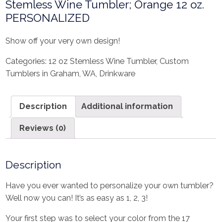
Stemless Wine Tumbler; Orange 12 oz.
PERSONALIZED
Show off your very own design!
Categories:
12 oz Stemless Wine Tumbler
,
Custom
Tumblers in Graham, WA
,
Drinkware
Description
Additional information
Reviews (0)
Description
Have you ever wanted to personalize your own tumbler?
Well now you can! It’s as easy as 1, 2, 3!
Your first step was to select your color from the 17