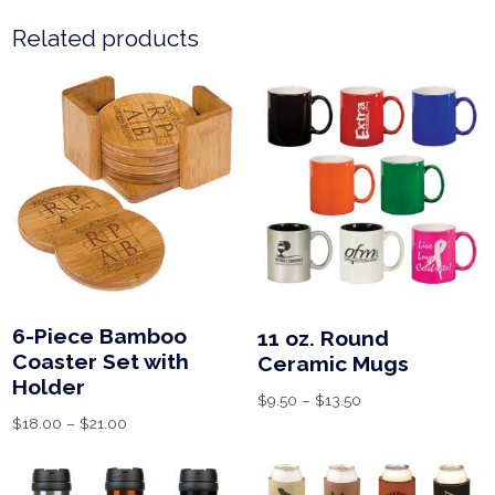
Related products
6-Piece Bamboo
11 oz. Round
Coaster Set with
Ceramic Mugs
Holder
$
9.50
–
$
13.50
$
18.00
–
$
21.00