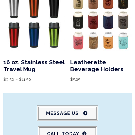
16 oz. Stainless Steel
Leatherette
Travel Mug
Beverage Holders
$
9.50
–
$
11.50
$
5.25
MESSAGE US
CALL TODAY