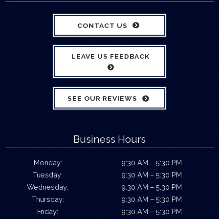
CONTACT US
LEAVE US FEEDBACK
SEE OUR REVIEWS
Business Hours
Monday:
9:30 AM – 5:30 PM
Tuesday:
9:30 AM – 5:30 PM
Wednesday:
9:30 AM – 5:30 PM
Thursday:
9:30 AM – 5:30 PM
Friday:
9:30 AM – 5:30 PM