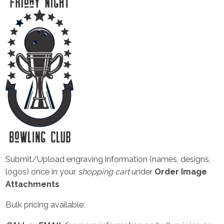
Submit/Upload engraving information (names, designs,
logos) once in your
shopping cart
under
Order Image
Attachments
Bulk pricing available: