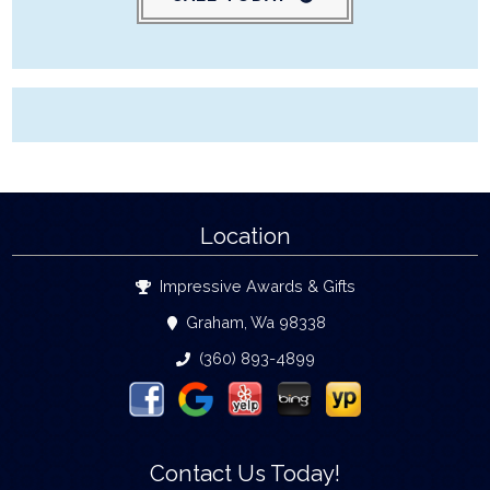
Location
Impressive Awards & Gifts
Graham, Wa 98338
(360) 893-4899
Contact Us Today!