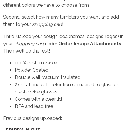
different colors we have to choose from.
Second, select how many tumblers you want and add
them to your
shopping cart
!
Third, upload your design idea (names, designs, logos) in
your
shopping cart
under
Order Image Attachments
. . .
Then we’ll do the rest!
100% customizable
Powder Coated
Double wall, vacuum insulated
2x heat and cold retention compared to glass or
plastic wine glasses
Comes with a clear lid
BPA and lead free
Previous designs uploaded: