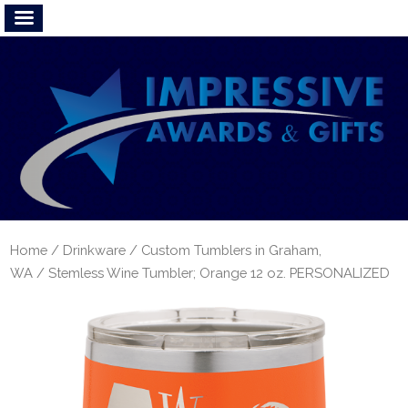
Home
/
Drinkware
/
Custom Tumblers in Graham,
WA
/ Stemless Wine Tumbler; Orange 12 oz. PERSONALIZED