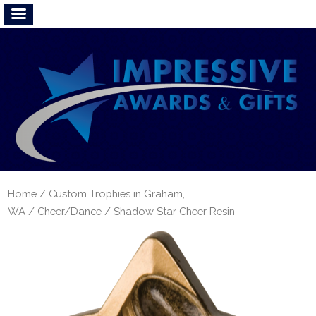
Home
/
Custom Trophies in Graham,
WA
/
Cheer/Dance
/ Shadow Star Cheer Resin