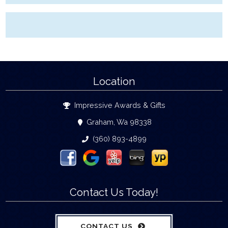
Location
Impressive Awards & Gifts
Graham, Wa 98338
(360) 893-4899
Contact Us Today!
CONTACT US