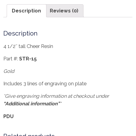
Description
Reviews (0)
Description
4 1/2″ tall Cheer Resin
Part #:
STR-15
Gold
Includes 3 lines of engraving on plate
*Give engraving information at checkout under
“Additional information”
*
PDU