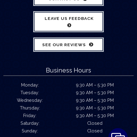
LEAVE US FEEDBACK
SEE OUR REVIEWS
Business Hours
Monday:
9:30 AM – 5:30 PM
Tuesday:
9:30 AM – 5:30 PM
Wednesday:
9:30 AM – 5:30 PM
Thursday:
9:30 AM – 5:30 PM
Friday:
9:30 AM – 5:30 PM
Saturday:
Closed
Sunday:
Closed