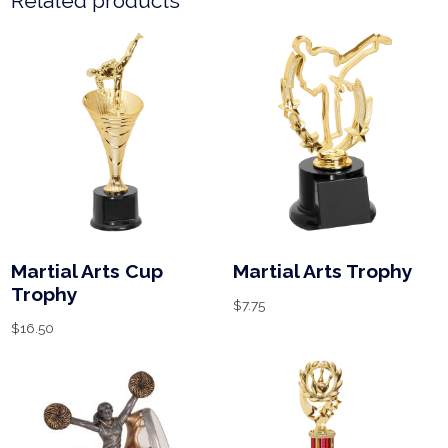
Related products
Martial Arts Cup
Martial Arts Trophy
Trophy
$
7.75
$
16.50