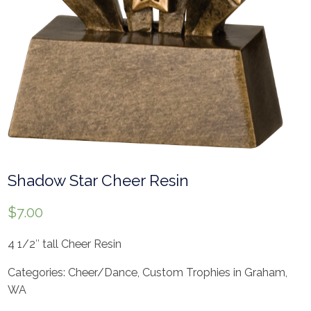
Shadow Star Cheer Resin
$
7.00
4 1/2″ tall Cheer Resin
Categories:
Cheer/Dance
,
Custom Trophies in Graham,
WA