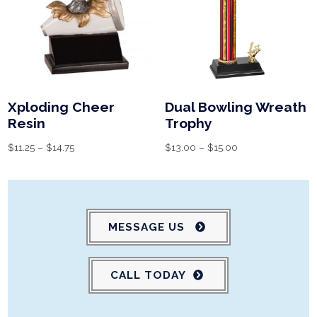
Xploding Cheer
Dual Bowling Wreath
Resin
Trophy
$
11.25
–
$
14.75
$
13.00
–
$
15.00
MESSAGE US
CALL TODAY