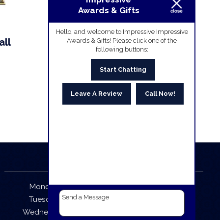
Awards & Gifts
Hello, and welcome to Impressive Impressive
all
Awards & Gifts! Please click one of the
following buttons:
Start Chatting
Leave A Review
Call Now!
Business Hours
Monday:
9:30 AM – 5:30 PM
Tuesday:
9:30 AM – 5:30 PM
Wednesday:
9:30 AM – 5:30 PM