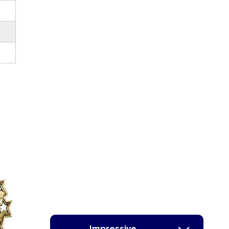
Impressive