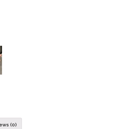
ews (0)