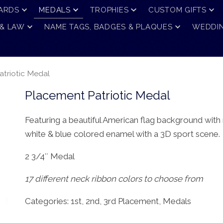
ARDS
MEDALS
TROPHIES
CUSTOM GIFTS
 & LAW
NAME TAGS, BADGES & PLAQUES
WEDDIN
triotic Medal
Placement Patriotic Medal
Featuring a beautiful American flag background with 
white & blue colored enamel with a 3D sport scene.
2 3/4″ Medal
17 different neck ribbon colors to choose from
Categories:
1st, 2nd, 3rd Placement
,
Medals