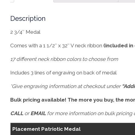
Description
2 3/4″ Medal
Comes with a 1 1/2″ x 32″ V neck ribbon
(included in
17 different neck ribbon colors to choose from
Includes 3 lines of engraving on back of medal
*Give engraving information at checkout under
“Addi
Bulk pricing available! The more you buy, the mo
CALL
or
EMAIL
for more information on bulk pricing o
Placement Patriotic Medal