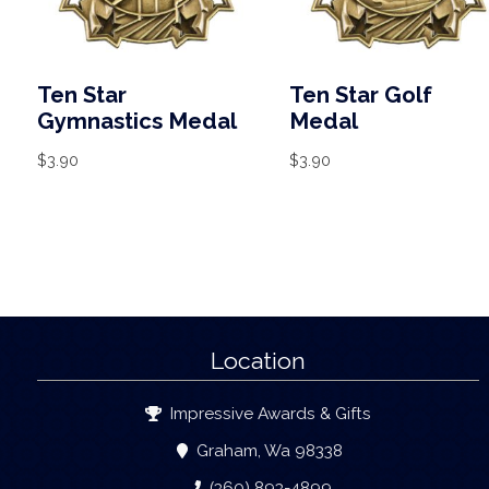
Ten Star
Ten Star Golf
Gymnastics Medal
Medal
$
3.90
$
3.90
Location
Impressive Awards & Gifts
Graham, Wa 98338
(360) 893-4899