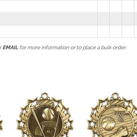
r
EMAIL
for more information or to place a bulk order.