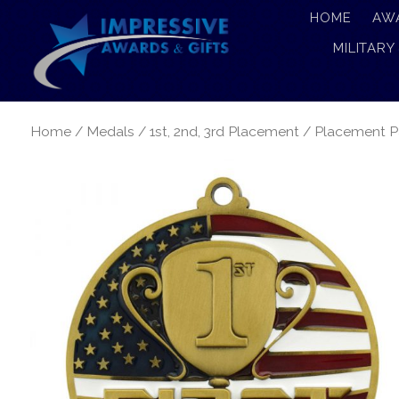
HOME
AW
MILITARY
Home
/
Medals
/
1st, 2nd, 3rd Placement
/ Placement Pa