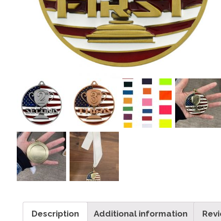
Description
Additional information
Revi