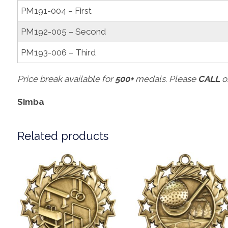
PM191-004 – First
PM192-005 – Second
PM193-006 – Third
Price break available for
500+
medals. Please
CALL
o
Simba
Related products