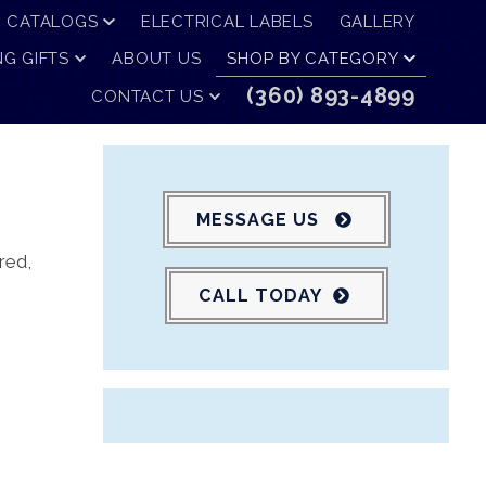
CATALOGS
ELECTRICAL LABELS
GALLERY
G GIFTS
ABOUT US
SHOP BY CATEGORY
(360) 893-4899
CONTACT US
MESSAGE US
red,
CALL TODAY