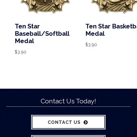
Ten Star
Ten Star Basketb
Baseball/Softball
Medal
Medal
$
3.90
$
3.90
Contact Us Today!
CONTACT US