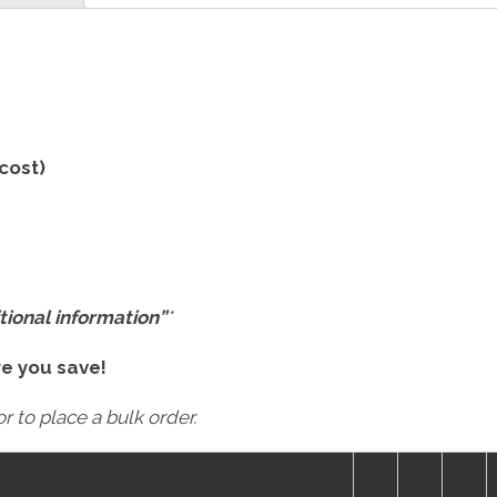
 cost)
tional information”
*
re you save!
r to place a bulk order.