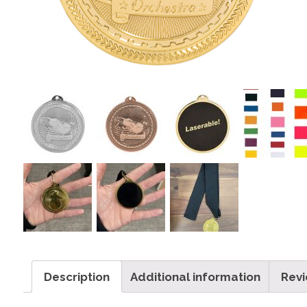
Description
Additional information
Revi