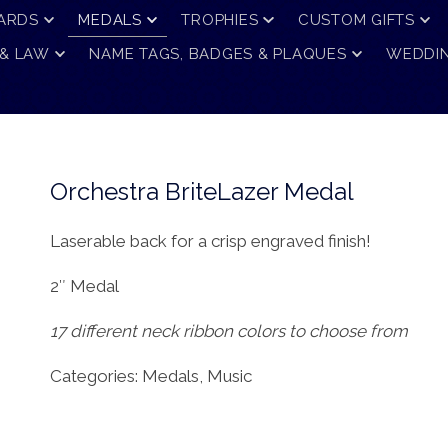
ARDS
MEDALS
TROPHIES
CUSTOM GIFTS
 & LAW
NAME TAGS, BADGES & PLAQUES
WEDDIN
Orchestra BriteLazer Medal
Laserable back for a crisp engraved finish!
2″ Medal
17 different neck ribbon colors to choose from
Categories:
Medals
,
Music