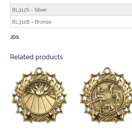
BL312S – Silver
BL312B – Bronze
JDS
Related products