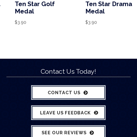
d
Ten Star Golf
Ten Star Drama
Medal
Medal
$
3.90
$
3.90
Contact Us Today!
CONTACT US
LEAVE US FEEDBACK
SEE OUR REVIEWS