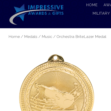
HOME
AW
MILITARY
Home
/
Medals
/
Music
/ Orchestra BriteLazer Medal