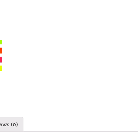
ews (0)