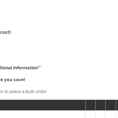
 cost)
tional information”
*
re you save!
r to place a bulk order.