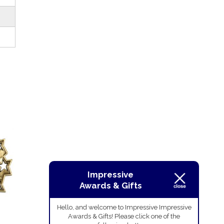
Impressive
Awards & Gifts
Hello, and welcome to Impressive Impressive
Awards & Gifts! Please click one of the