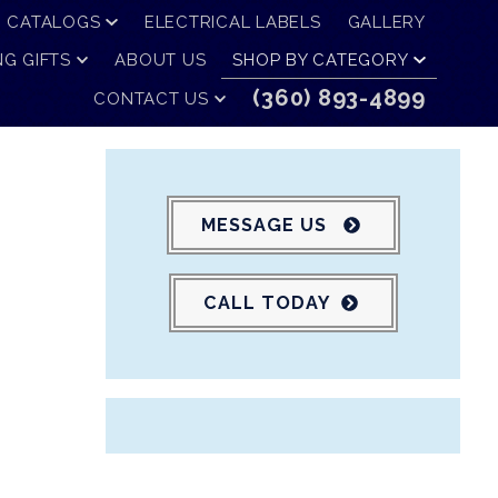
CATALOGS
ELECTRICAL LABELS
GALLERY
G GIFTS
ABOUT US
SHOP BY CATEGORY
(360) 893-4899
CONTACT US
MESSAGE US
CALL TODAY