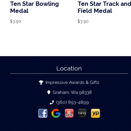
Ten Star Bowling
Ten Star Track an
Medal
Field Medal
$
3.90
$
3.90
Location
Impressive Awards & Gifts
Graham, Wa 98338
(360) 893-4899