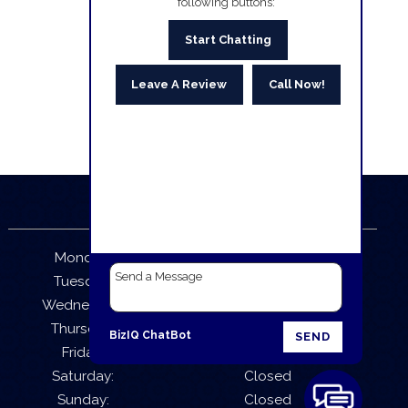
following buttons:
Start Chatting
Leave A Review
Call Now!
Business Hours
Monday:
9:30 AM – 5:30 PM
Tuesday:
9:30 AM – 5:30 PM
Wednesday:
9:30 AM – 5:30 PM
Thursday:
9:30 AM – 5:30 PM
BizIQ
ChatBot
SEND
Friday:
9:30 AM – 5:30 PM
Saturday:
Closed
Sunday:
Closed