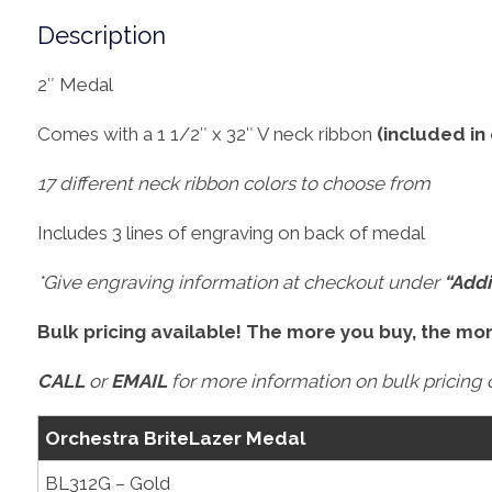
Description
2″ Medal
Comes with a 1 1/2″ x 32″ V neck ribbon
(included in
17 different neck ribbon colors to choose from
Includes 3 lines of engraving on back of medal
*Give engraving information at checkout under
“Addi
Bulk pricing available! The more you buy, the mo
CALL
or
EMAIL
for more information on bulk pricing o
Orchestra BriteLazer Medal
BL312G – Gold