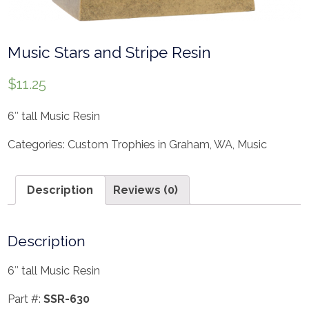
Music Stars and Stripe Resin
$
11.25
6″ tall Music Resin
Categories:
Custom Trophies in Graham, WA
,
Music
Description
Reviews (0)
Description
6″ tall Music Resin
Part #:
SSR-630