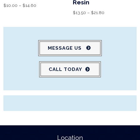
Resin
$
10.00
–
$
14.60
$
13.50
–
$
21.80
MESSAGE US
CALL TODAY
Location