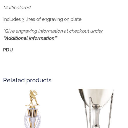
Multicolored
Includes 3 lines of engraving on plate
*Give engraving information at checkout under
“Additional information”
*
PDU
Related products