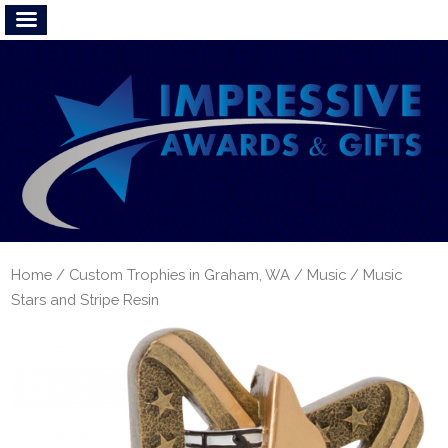
Home
/
Custom Trophies in Graham, WA
/
Music
/ Music
Stars and Stripe Resin