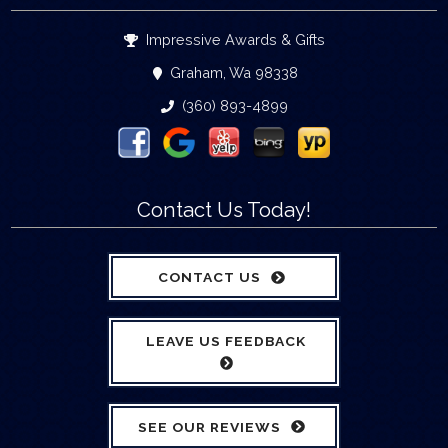
Impressive Awards & Gifts
Graham, Wa 98338
(360) 893-4899
Contact Us Today!
CONTACT US
LEAVE US FEEDBACK
SEE OUR REVIEWS