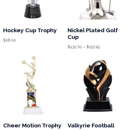
Hockey Cup Trophy
Nickel Plated Golf
Cup
$
18.00
$
132.70
–
$
157.45
Cheer Motion Trophy
Valkyrie Football