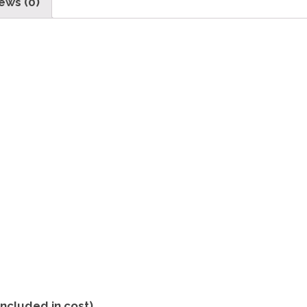
ews (0)
included in cost)