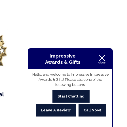
Impressive
Awards & Gifts
Hello, and welcome to Impressive Impressive
Awards & Gifts! Please click one of the
following buttons:
al
Start Chatting
Leave A Review
Call Now!