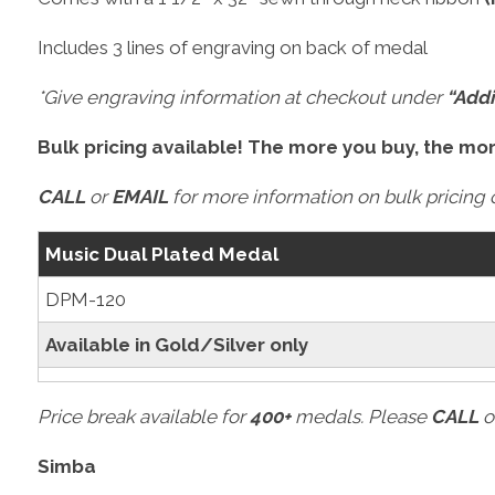
Includes 3 lines of engraving on back of medal
*Give engraving information at checkout under
“Addi
Bulk pricing available! The more you buy, the mo
CALL
or
EMAIL
for more information on bulk pricing o
Music Dual Plated Medal
DPM-120
Available in Gold/Silver only
Price break available for
400+
medals. Please
CALL
o
Simba