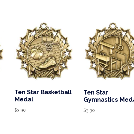
Ten Star Basketball
Ten Star
Medal
Gymnastics Med
$
3.90
$
3.90