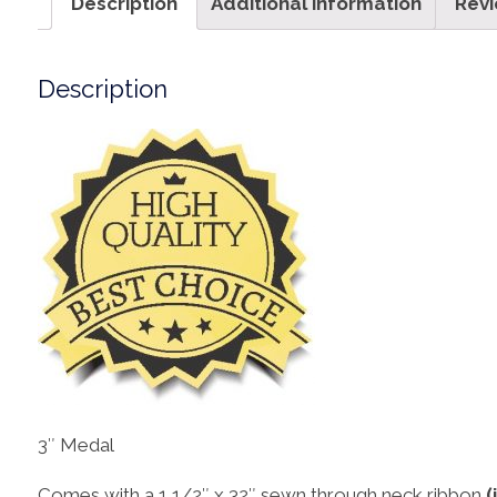
Description
Additional information
Revi
Description
3″ Medal
Comes with a 1 1/2″ x 32″ sewn through neck ribbon
(