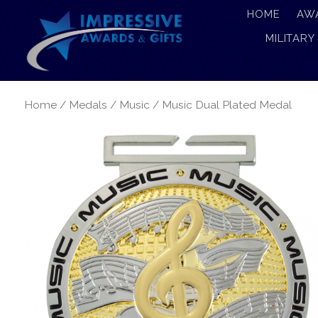
HOME
AW
MILITARY
Home
/
Medals
/
Music
/ Music Dual Plated Medal