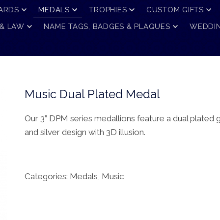
ARDS
MEDALS
TROPHIES
CUSTOM GIFTS
 & LAW
NAME TAGS, BADGES & PLAQUES
WEDDIN
Music Dual Plated Medal
Our 3” DPM series medallions feature a dual plated 
and silver design with 3D illusion.
Categories:
Medals
,
Music