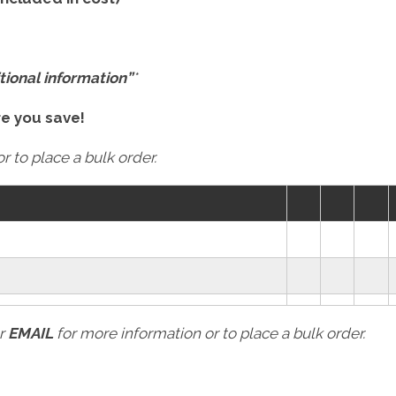
tional information”
*
re you save!
r to place a bulk order.
r
EMAIL
for more information or to place a bulk order.