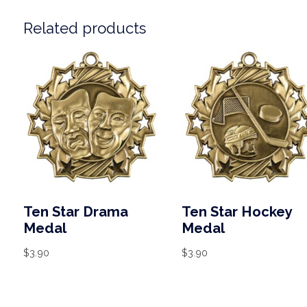
Related products
Ten Star Drama
Ten Star Hockey
Medal
Medal
$
3.90
$
3.90