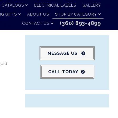
CATALOGS
ELECTRICAL LABELS
GALLERY
G GIFTS
ABOUT US
SHOP BY CATEGORY
(360) 893-4899
CONTACT US
MESSAGE US
gold
CALL TODAY