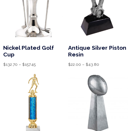
Nickel Plated Golf
Antique Silver Piston
Cup
Resin
$
132.70
–
$
157.45
$
22.00
–
$
43.80