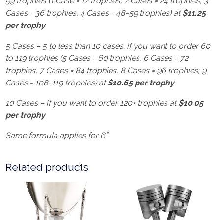
59 trophies (1 Case = 12 trophies, 2 Cases = 24 trophies, 3
Cases = 36 trophies, 4 Cases = 48-59 trophies) at
$11.25
per trophy
5 Cases – 5 to less than 10 cases; if you want to order 60
to 119 trophies (5 Cases = 60 trophies, 6 Cases = 72
trophies, 7 Cases = 84 trophies, 8 Cases = 96 trophies, 9
Cases = 108-119 trophies) at
$10.65 per trophy
10 Cases – if you want to order 120+ trophies at
$10.05
per trophy
Same formula applies for 6”
Related products