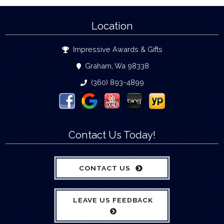
Location
Impressive Awards & Gifts
Graham, Wa 98338
(360) 893-4899
Contact Us Today!
CONTACT US
LEAVE US FEEDBACK