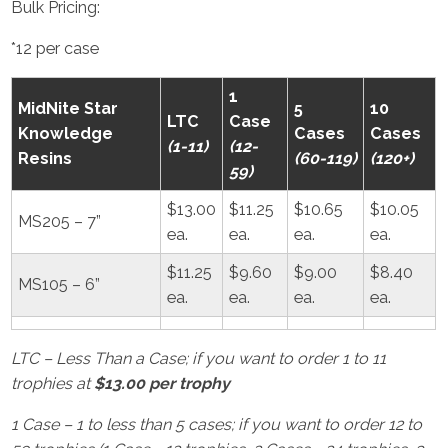
Bulk Pricing:
*12 per case
1
MidNite Star
5
10
LTC
Case
Knowledge
Cases
Cases
(1-11)
(12-
Resins
(60-119)
(120+)
59)
$13.00
$11.25
$10.65
$10.05
MS205 – 7”
ea.
ea.
ea.
ea.
$11.25
$9.60
$9.00
$8.40
MS105 – 6”
ea.
ea.
ea.
ea.
LTC – Less Than a Case; if you want to order 1 to 11
trophies at
$13.00 per trophy
1 Case – 1 to less than 5 cases; if you want to order 12 to