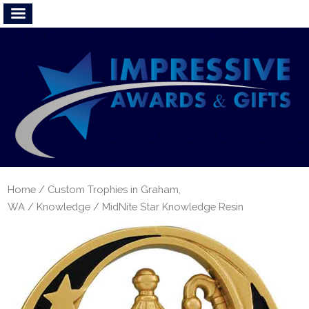
Home
/
Custom Trophies in Graham,
WA
/
Knowledge
/ MidNite Star Knowledge Resin