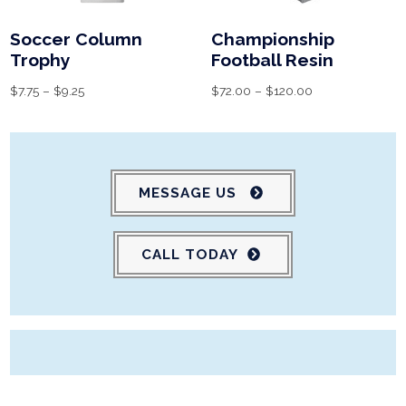
Soccer Column
Championship
Trophy
Football Resin
$
7.75
–
$
9.25
$
72.00
–
$
120.00
MESSAGE US
CALL TODAY