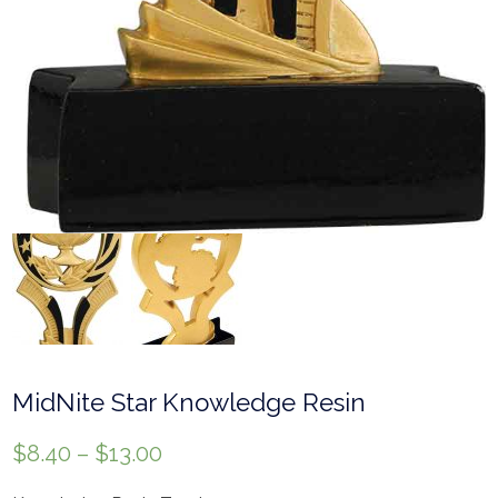
MidNite Star Knowledge Resin
$
8.40
–
$
13.00