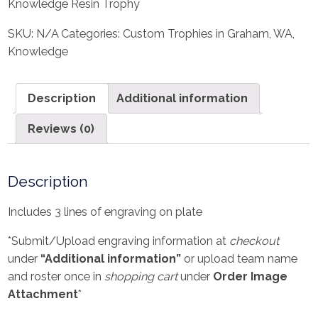
Knowledge Resin Trophy
SKU:
N/A
Categories:
Custom Trophies in Graham, WA
,
Knowledge
Description
Additional information
Reviews (0)
Description
Includes 3 lines of engraving on plate
*Submit/Upload engraving information at
checkout
under
“Additional information”
or upload team name
and roster once in
shopping cart
under
Order Image
Attachment
*