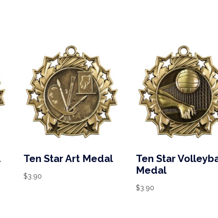
d
Ten Star Art Medal
Ten Star Volleyba
Medal
$
3.90
$
3.90