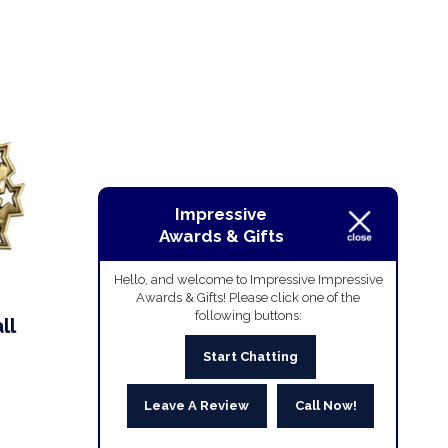
Impressive
Awards & Gifts
Hello, and welcome to Impressive Impressive
Awards & Gifts! Please click one of the
following buttons:
ll
Start Chatting
Leave A Review
Call Now!