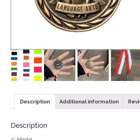
Description
Additional information
Revi
Description
2″ Medal