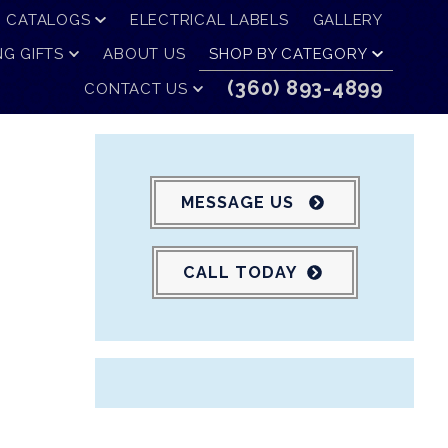
CATALOGS
ELECTRICAL LABELS
GALLERY
G GIFTS
ABOUT US
SHOP BY CATEGORY
(360) 893-4899
CONTACT US
MESSAGE US
CALL TODAY