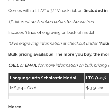
Comes with a 1 1/2″ x 32″ V neck ribbon
(included in
17 different neck ribbon colors to choose from
Includes 3 lines of engraving on back of medal
*Give engraving information at checkout under
“Addi
Bulk pricing available! The more you buy, the mo
CALL
or
EMAIL
for more information on bulk pricing o
Language Arts Scholastic Medal
LTC
(1-24)
MS314 – Gold
$ 3.50 ea.
Marco