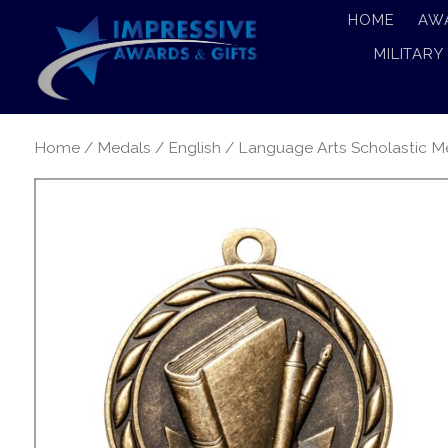
HOME
AW
MILITARY
Home
/
Medals
/
English
/ Language Arts Scholastic M