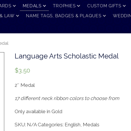
ARDS
MEDALS
TROPHIES
CUSTOM GIFTS
 & LAW
NAME TAGS, BADGES & PLAQUES
WEDDIN
edal
Language Arts Scholastic Medal
$
3.50
2″ Medal
17 different neck ribbon colors to choose from
Only available in Gold
SKU:
N/A
Categories:
English
,
Medals