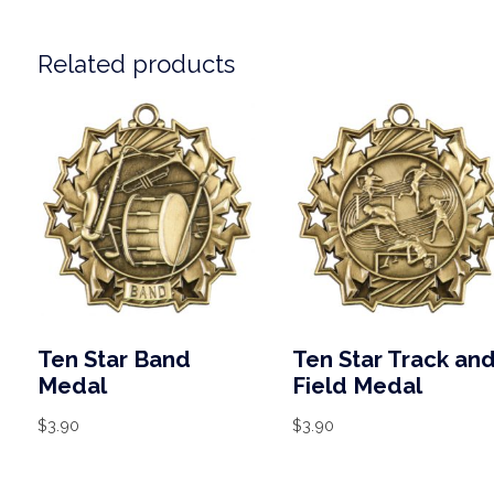
Related products
Ten Star Band
Ten Star Track an
Medal
Field Medal
$
3.90
$
3.90