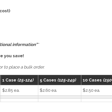
 cost)
tional information”
*
re you save!
r to place a bulk order.
1 Case
(25-124)
5 Cases
(125-249)
10 Cases
(250
$2.85 ea.
$2.60 ea.
$2.50 ea.