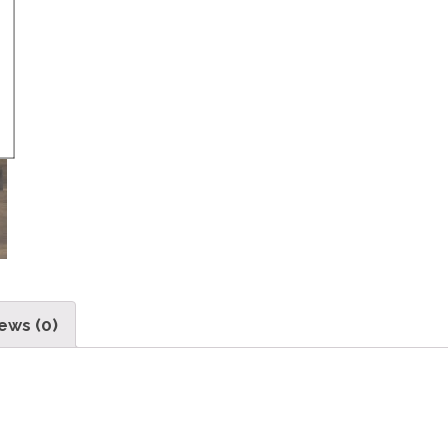
ews (0)