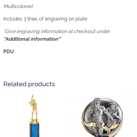
Multicolored
Includes 3 lines of engraving on plate
*Give engraving information at checkout under
“Additional information”
*
PDU
Related products