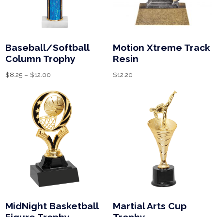
Baseball/Softball
Motion Xtreme Track
Column Trophy
Resin
$
8.25
–
$
12.00
$
12.20
MidNight Basketball
Martial Arts Cup