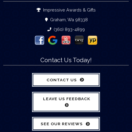
Impressive Awards & Gifts
Graham, Wa 98338
(360) 893-4899
Contact Us Today!
CONTACT US
LEAVE US FEEDBACK
SEE OUR REVIEWS