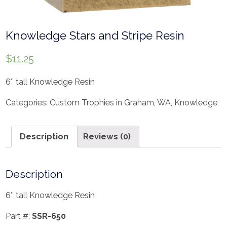
Knowledge Stars and Stripe Resin
$
11.25
6″ tall Knowledge Resin
Categories:
Custom Trophies in Graham, WA
,
Knowledge
Description
Reviews (0)
Description
6″ tall Knowledge Resin
Part #:
SSR-650