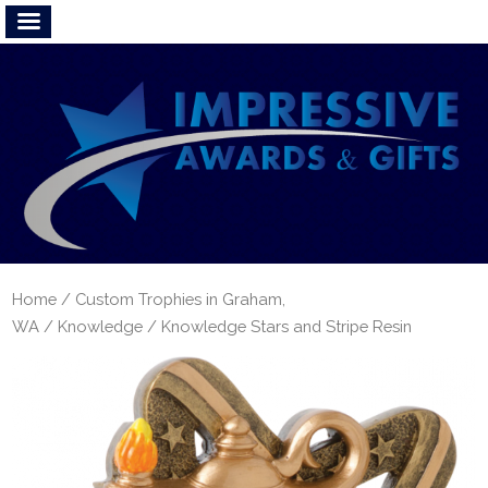
Home
/
Custom Trophies in Graham,
WA
/
Knowledge
/ Knowledge Stars and Stripe Resin