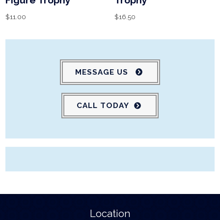
Figure Trophy
Trophy
$
11.00
$
16.50
MESSAGE US
CALL TODAY
Location