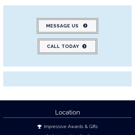
MESSAGE US
CALL TODAY
Location
Impressive Awards & Gifts