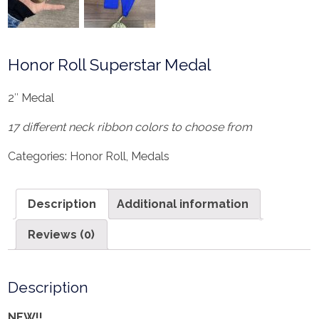
Honor Roll Superstar Medal
2″ Medal
17 different neck ribbon colors to choose from
Categories:
Honor Roll
,
Medals
Description
Additional information
Reviews (0)
Description
NEW!!