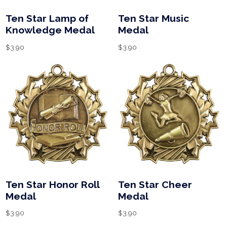
Ten Star Lamp of
Ten Star Music
Knowledge Medal
Medal
$
3.90
$
3.90
Ten Star Honor Roll
Ten Star Cheer
Medal
Medal
$
3.90
$
3.90