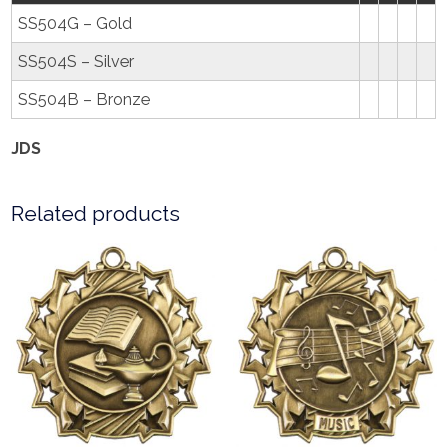
SS504G – Gold
SS504S – Silver
SS504B – Bronze
JDS
Related products