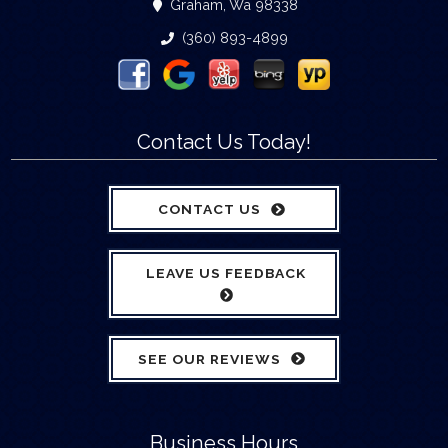
Graham, Wa 98338
(360) 893-4899
Contact Us Today!
CONTACT US
LEAVE US FEEDBACK
SEE OUR REVIEWS
Business Hours