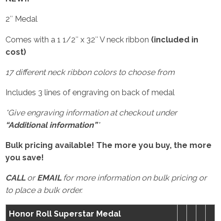
2″ Medal
Comes with a 1 1/2″ x 32″ V neck ribbon
(included in
cost)
17 different neck ribbon colors to choose from
Includes 3 lines of engraving on back of medal
*Give engraving information at checkout under
“Additional information”
*
Bulk pricing available! The more you buy, the more
you save!
CALL
or
EMAIL
for more information on bulk pricing or
to place a bulk order.
Honor Roll Superstar Medal