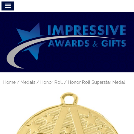
Home
/
Medals
/
Honor Roll
/ Honor Roll Superstar Medal