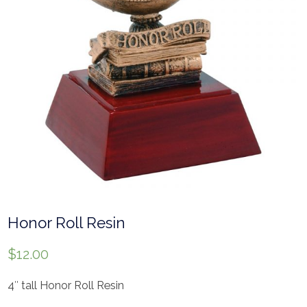
Honor Roll Resin
$
12.00
4″ tall Honor Roll Resin