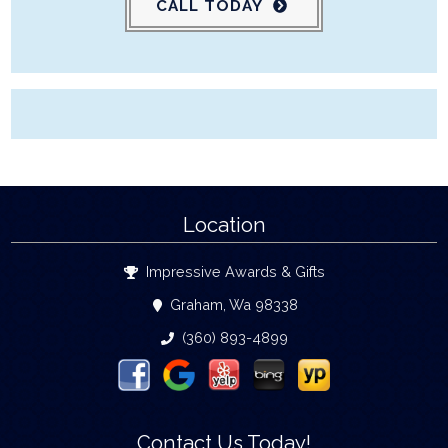
CALL TODAY
Location
Impressive Awards & Gifts
Graham, Wa 98338
(360) 893-4899
Contact Us Today!