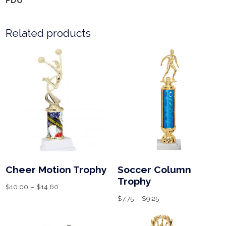
PDU
Related products
Cheer Motion Trophy
Soccer Column
Trophy
$
10.00
–
$
14.60
$
7.75
–
$
9.25