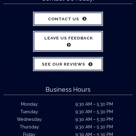
CONTACT US
LEAVE US FEEDBACK
SEE OUR REVIEWS
Business Hours
Monday:
9:30 AM – 5:30 PM
Tuesday:
9:30 AM – 5:30 PM
Wednesday:
9:30 AM – 5:30 PM
Thursday:
9:30 AM – 5:30 PM
Friday:
9:30 AM – 5:30 PM