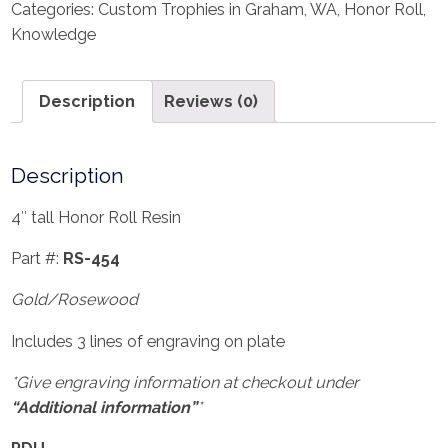
Categories:
Custom Trophies in Graham, WA
,
Honor Roll
,
Knowledge
Description
Reviews (0)
Description
4″ tall Honor Roll Resin
Part #:
RS-454
Gold/Rosewood
Includes 3 lines of engraving on plate
*Give engraving information at checkout under
“Additional information”
*