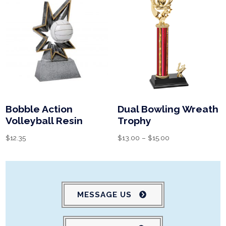
Bobble Action
Dual Bowling Wreath
Volleyball Resin
Trophy
$
12.35
$
13.00
–
$
15.00
MESSAGE US