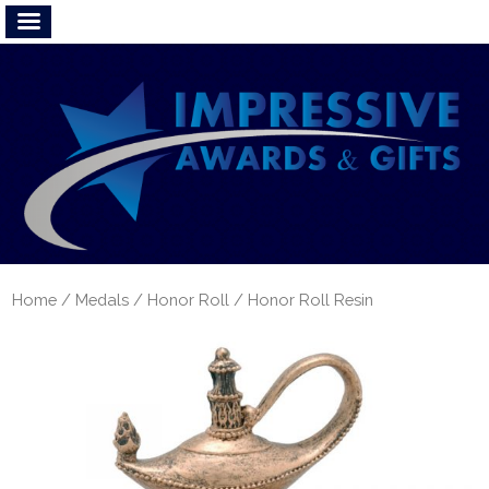
Home
/
Medals
/
Honor Roll
/ Honor Roll Resin