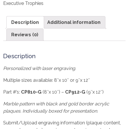
Executive Trophies
Description
Additional information
Reviews (0)
Description
Personalized with laser engraving.
Multiple sizes available: 8″x 10″ or 9″x 12″
Part #’s:
CP810-G
(8″x 10″) –
CP912-G
(9″x 12″)
Marble pattern with black and gold border acrylic
plaques. Individually boxed for presentation.
Submit/Upload engraving information (plaque content,