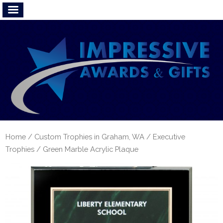
Home
/
Custom Trophies in Graham, WA
/
Executive
Trophies
/ Green Marble Acrylic Plaque