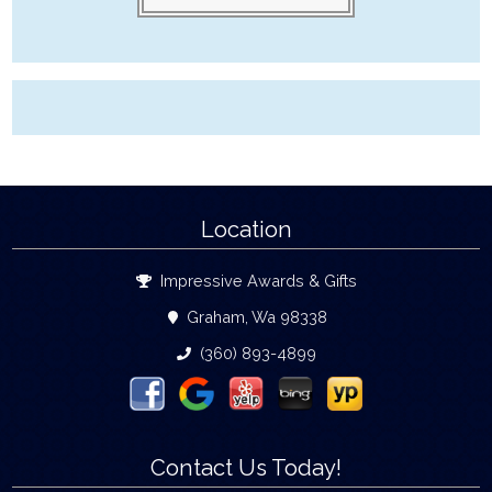
Location
Impressive Awards & Gifts
Graham, Wa 98338
(360) 893-4899
Contact Us Today!