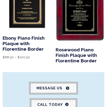
Ebony Piano Finish
Plaque with
Florentine Border
Rosewood Piano
Finish Plaque with
$
88.50
–
$
100.50
Florentine Border
MESSAGE US
CALL TODAY