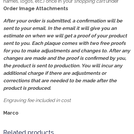
names, logos, etc.) once in your
shopping cart
under
Order Image Attachments
After your order is submitted, a confirmation will be
sent to your email. In the email it will give you an
estimate on when we will get a proof of your product
sent to you. Each plaque comes with two free proofs
for you to make adjustments and changes to. After any
changes are made and the proof is confirmed by you,
the product is sent to production. You will incur any
additional charge if there are adjustments or
corrections that are needed to be made after the
product is produced.
Engraving fee included in cost
Marco
Related products