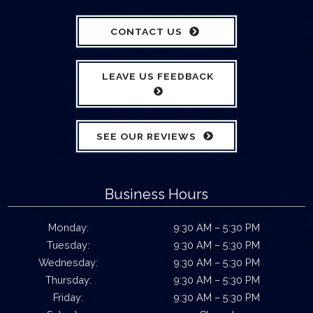
CONTACT US
LEAVE US FEEDBACK
SEE OUR REVIEWS
Business Hours
Monday:
9:30 AM – 5:30 PM
Tuesday:
9:30 AM – 5:30 PM
Wednesday:
9:30 AM – 5:30 PM
Thursday:
9:30 AM – 5:30 PM
Friday:
9:30 AM – 5:30 PM