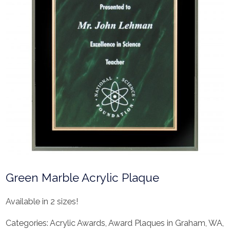
Green Marble Acrylic Plaque
Available in 2 sizes!
Categories:
Acrylic Awards
,
Award Plaques in Graham, WA
,