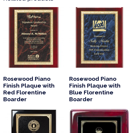
Rosewood Piano
Rosewood Piano
Finish Plaque with
Finish Plaque with
Red Florentine
Blue Florentine
Boarder
Boarder