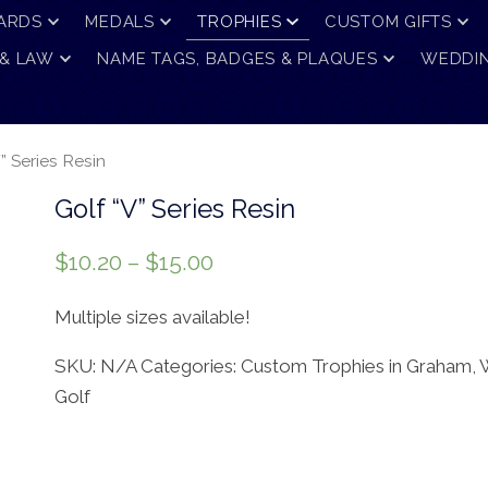
ARDS
MEDALS
TROPHIES
CUSTOM GIFTS
 & LAW
NAME TAGS, BADGES & PLAQUES
WEDDIN
” Series Resin
Golf “V” Series Resin
$
10.20
–
$
15.00
Multiple sizes available!
SKU:
N/A
Categories:
Custom Trophies in Graham,
Golf