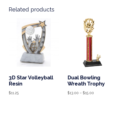
Related products
3D Star Volleyball
Dual Bowling
Resin
Wreath Trophy
$
11.25
$
13.00
–
$
15.00