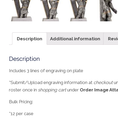
Description
Additional information
Revi
Description
Includes 3 lines of engraving on plate
*Submit/Upload engraving information at
checkout
u
roster once in
shopping cart
under
Order Image Att
Bulk Pricing:
*12 per case