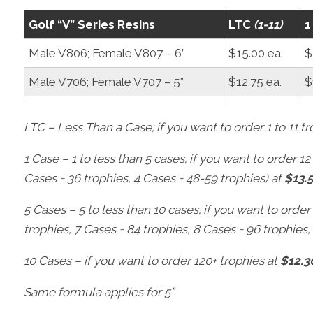
Golf “V” Series Resins
LTC
(1-11)
1
Male V806; Female V807 – 6”
$15.00 ea.
$
Male V706; Female V707 – 5”
$12.75 ea.
$
LTC – Less Than a Case; if you want to order 1 to 11 t
1 Case – 1 to less than 5 cases; if you want to order 12 
Cases = 36 trophies, 4 Cases = 48-59 trophies) at
$13.
5 Cases – 5 to less than 10 cases; if you want to order
trophies, 7 Cases = 84 trophies, 8 Cases = 96 trophies,
10 Cases – if you want to order 120+ trophies at
$12.3
Same formula applies for 5”