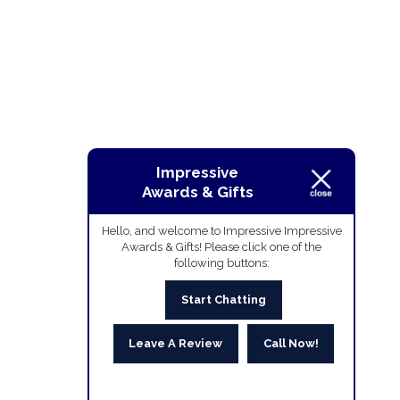
Impressive
Awards & Gifts
Hello, and welcome to Impressive Impressive
Awards & Gifts! Please click one of the
following buttons:
Start Chatting
Leave A Review
Call Now!