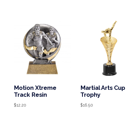
Motion Xtreme
Martial Arts Cup
Track Resin
Trophy
$
12.20
$
16.50