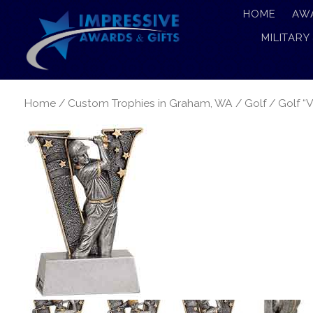
HOME
AW
MILITARY
Home
/
Custom Trophies in Graham, WA
/
Golf
/ Golf “V