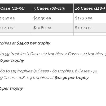
 Case
(12-59)
5 Cases
(60-119)
10 Cases
(120+)
13.50 ea.
$12.90 ea.
$12.30 ea.
11.40 ea.
$10.80 ea.
$10.20 ea.
rophies at
$15.00 per trophy
to 59 trophies (1 Case = 12 trophies, 2 Cases = 24 trophies, 
50 per trophy
 60 to 119 trophies (5 Cases = 60 trophies, 6 Cases = 72
 9 Cases = 108-119 trophies) at
$12.90 per trophy
0 per trophy