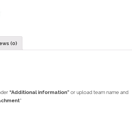
ews (0)
nder
“Additional information”
or upload team name and
achment
*