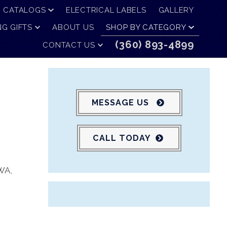
CATALOGS
ELECTRICAL LABELS
GALLERY
G GIFTS
ABOUT US
SHOP BY CATEGORY
(360) 893-4899
CONTACT US
MESSAGE US
CALL TODAY
 WA
,