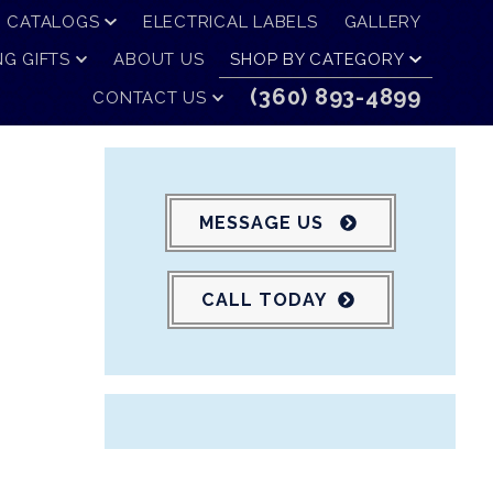
CATALOGS
ELECTRICAL LABELS
GALLERY
G GIFTS
ABOUT US
SHOP BY CATEGORY
(360) 893-4899
CONTACT US
MESSAGE US
CALL TODAY