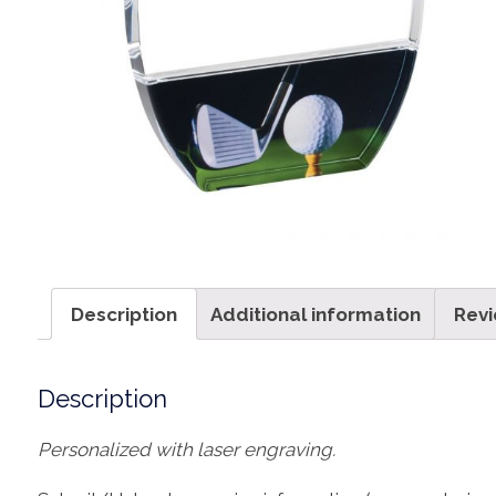
Description
Additional information
Revi
Description
Personalized with laser engraving.