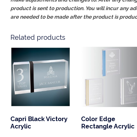
product is sent to production. You will incur any ad
are needed to be made after the product is produ
Related products
Capri Black Victory
Color Edge
Acrylic
Rectangle Acrylic