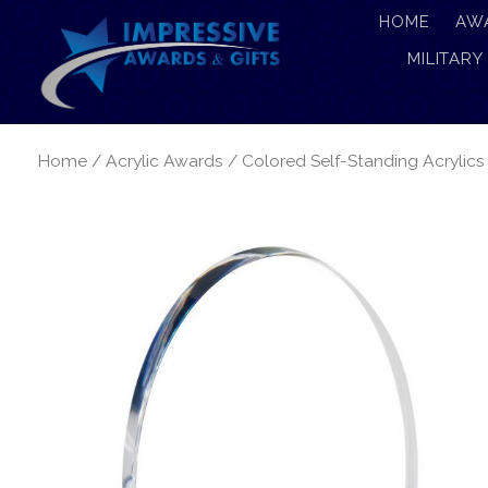
HOME
AW
MILITARY
Home
/
Acrylic Awards
/
Colored Self-Standing Acrylics