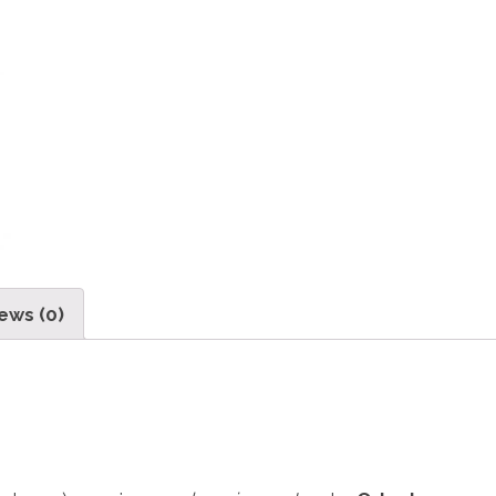
ews (0)