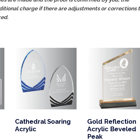
ditional charge if there are adjustments or corrections 
ced.
Cathedral Soaring
Gold Reflection
Acrylic
Acrylic Beveled
Peak