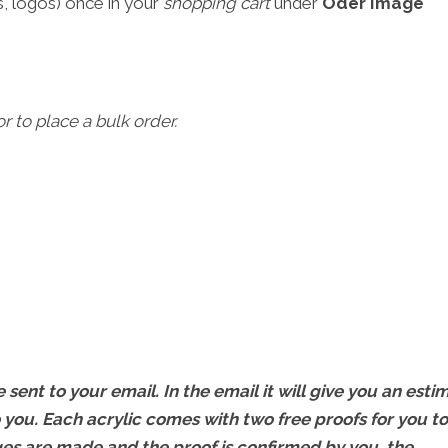
, logos) once in your
shopping cart
under
Oder Image
r to place a bulk order.
 sent to your email. In the email it will give you an esti
 you. Each acrylic comes with two free proofs for you to
s are made and the proof is confirmed by you, the