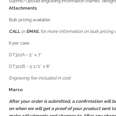
Submit/Upload engraving information (names, designs
Attachments
Bulk pricing available:
CALL
or
EMAIL
for more information on bulk pricing o
6 per case
DT322A – 5″ x 7″
DT322B – 5 1/2″ x 8″
Engraving fee included in cost
Marco
After your order is submitted, a confirmation will be
on when we will get a proof of your product sent to
make adjustments and changes to. After any change