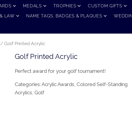
ARDS
MEDALS
TROPHIES
CUSTOM GIFTS
 & LAW
NAME TAGS, BADGES & PLAQUES
WEDDIN
/ Golf Printed Acrylic
Golf Printed Acrylic
Perfect award for your golf tournament!
Categories:
Acrylic Awards
,
Colored Self-Standing
Acrylics
,
Golf