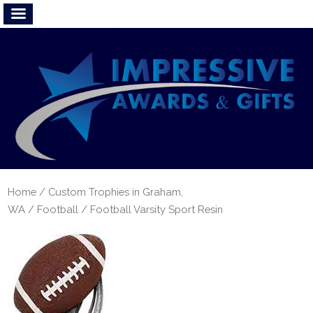
Home
/
Custom Trophies in Graham,
WA
/
Football
/ Football Varsity Sport Resin