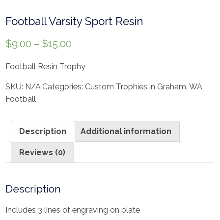
Football Varsity Sport Resin
$
9.00
–
$
15.00
Football Resin Trophy
SKU:
N/A
Categories:
Custom Trophies in Graham, WA
,
Football
Description
Additional information
Reviews (0)
Description
Includes 3 lines of engraving on plate