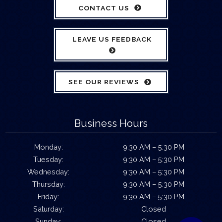
CONTACT US
LEAVE US FEEDBACK
SEE OUR REVIEWS
Business Hours
Monday:
9:30 AM – 5:30 PM
Tuesday:
9:30 AM – 5:30 PM
Wednesday:
9:30 AM – 5:30 PM
Thursday:
9:30 AM – 5:30 PM
Friday:
9:30 AM – 5:30 PM
Saturday:
Closed
Sunday:
Closed