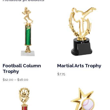
Football Column
Martial Arts Trophy
Trophy
$
7.75
$
12.00
–
$
16.00