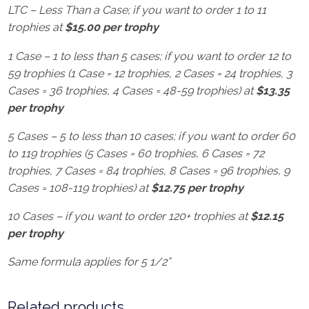
LTC – Less Than a Case; if you want to order 1 to 11
trophies at
$15.00 per trophy
1 Case – 1 to less than 5 cases; if you want to order 12 to
59 trophies (1 Case = 12 trophies, 2 Cases = 24 trophies, 3
Cases = 36 trophies, 4 Cases = 48-59 trophies) at
$13.35
per trophy
5 Cases – 5 to less than 10 cases; if you want to order 60
to 119 trophies (5 Cases = 60 trophies, 6 Cases = 72
trophies, 7 Cases = 84 trophies, 8 Cases = 96 trophies, 9
Cases = 108-119 trophies) at
$12.75 per trophy
10 Cases – if you want to order 120+ trophies at
$12.15
per trophy
Same formula applies for 5 1/2”
Related products