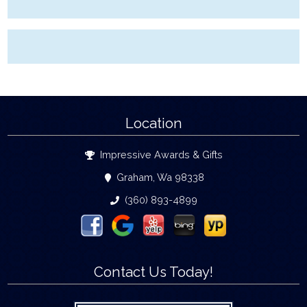
Location
Impressive Awards & Gifts
Graham, Wa 98338
(360) 893-4899
Contact Us Today!