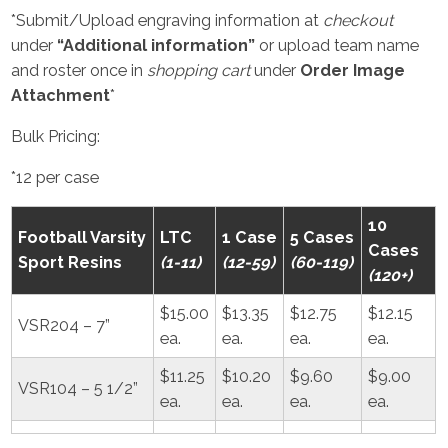
*Submit/Upload engraving information at
checkout
under
“Additional information”
or upload team name
and roster once in
shopping cart
under
Order Image
Attachment
*
Bulk Pricing:
*12 per case
10
Football Varsity
LTC
1 Case
5 Cases
Cases
Sport Resins
(1-11)
(12-59)
(60-119)
(120+)
$15.00
$13.35
$12.75
$12.15
VSR204 – 7”
ea.
ea.
ea.
ea.
$11.25
$10.20
$9.60
$9.00
VSR104 – 5 1/2”
ea.
ea.
ea.
ea.