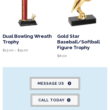
Dual Bowling Wreath
Gold Star
Trophy
Baseball/Softball
Figure Trophy
$
13.00
–
$
15.00
$
8.00
MESSAGE US
CALL TODAY