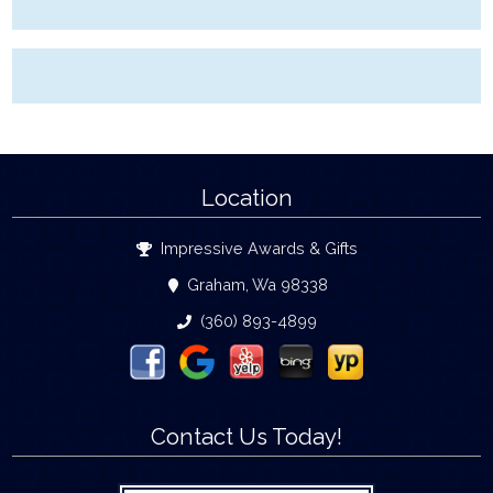
Location
Impressive Awards & Gifts
Graham, Wa 98338
(360) 893-4899
Contact Us Today!