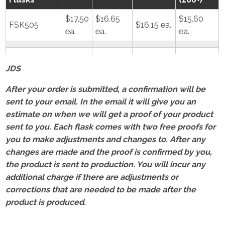
$17.50
$16.65
$15.60
FSK505
$16.15 ea.
ea.
ea.
ea.
JDS
After your order is submitted, a confirmation will be
sent to your email. In the email it will give you an
estimate on when we will get a proof of your product
sent to you. Each flask comes with two free proofs for
you to make adjustments and changes to. After any
changes are made and the proof is confirmed by you,
the product is sent to production. You will incur any
additional charge if there are adjustments or
corrections that are needed to be made after the
product is produced.