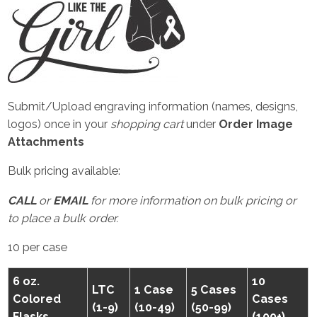
Submit/Upload engraving information (names, designs,
logos) once in your
shopping cart
under
Order Image
Attachments
Bulk pricing available:
CALL
or
EMAIL
for more information on bulk pricing or
to place a bulk order.
10 per case
6 oz.
10
LTC
1 Case
5 Cases
Colored
Cases
(1-9)
(10-49)
(50-99)
Flasks
(100+)