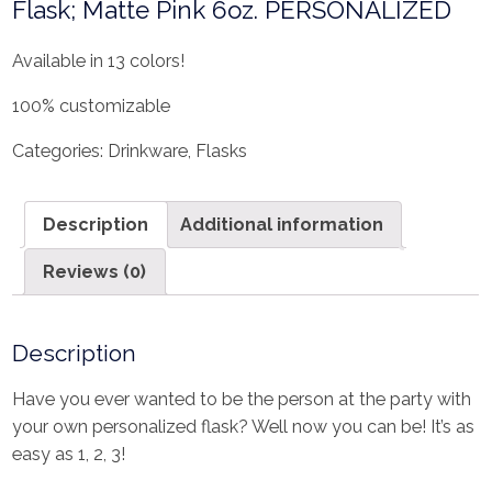
Flask; Matte Pink 6oz. PERSONALIZED
Available in 13 colors!
100% customizable
Categories:
Drinkware
,
Flasks
Description
Additional information
Reviews (0)
Description
Have you ever wanted to be the person at the party with
your own personalized flask? Well now you can be! It’s as
easy as 1, 2, 3!