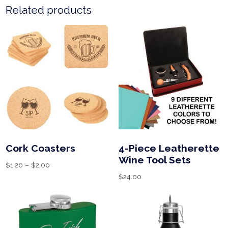
Related products
Cork Coasters
4-Piece Leatherette
Wine Tool Sets
$
1.20
–
$
2.00
$
24.00