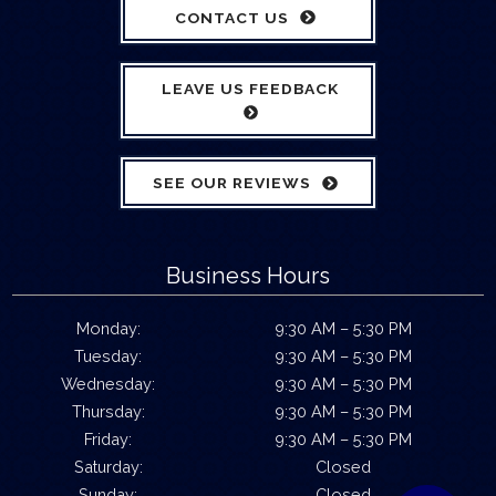
CONTACT US
LEAVE US FEEDBACK
SEE OUR REVIEWS
Business Hours
Monday:
9:30 AM – 5:30 PM
Tuesday:
9:30 AM – 5:30 PM
Wednesday:
9:30 AM – 5:30 PM
Thursday:
9:30 AM – 5:30 PM
Friday:
9:30 AM – 5:30 PM
Saturday:
Closed
Sunday:
Closed