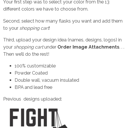
Your first step was to select your color from the 13
different colors we have to choose from.
Second, select how many flasks you want and add them
to your
shopping cart
!
Third, upload your design idea (names, designs, logos) in
your
shopping cart
under
Order Image Attachments
. . .
Then we’ll do the rest!
100% customizable
Powder Coated
Double wall, vacuum insulated
BPA and lead free
Previous designs uploaded: