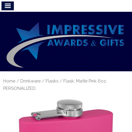
Home
/
Drinkware
/
Flasks
/ Flask; Matte Pink 6oz.
PERSONALIZED