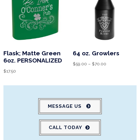
Flask; Matte Green
64 oz. Growlers
6oz. PERSONALIZED
$
59.00
–
$
70.00
$
17.50
MESSAGE US
CALL TODAY