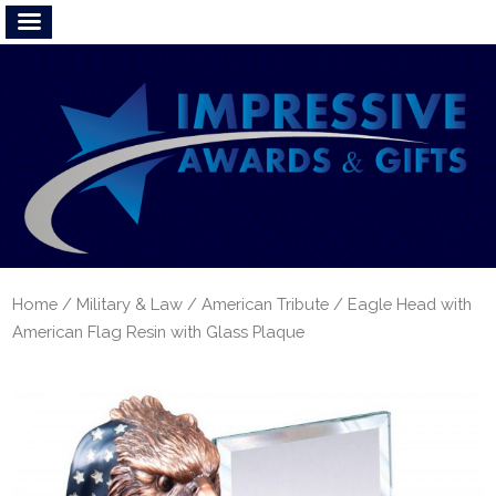
Home
/
Military & Law
/
American Tribute
/ Eagle Head with
American Flag Resin with Glass Plaque