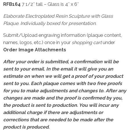
RFB164
7 1/2″ tall – Glass is 4″ x 6″
Elaborate Electroplated Resin Sculpture with Glass
Plaque. Individually boxed for presentation.
Submit/Upload engraving information (plaque content,
names, logos, etc.) once in your
shopping cart
under
Order Image Attachments
After your order is submitted, a confirmation will be
sent to your email. In the email it will give you an
estimate on when we will get a proof of your product
sent to you. Each plaque comes with two free proofs
for you to make adjustments and changes to. After any
changes are made and the proof is confirmed by you,
the product is sent to production. You will incur any
additional charge if there are adjustments or
corrections that are needed to be made after the
product is produced.