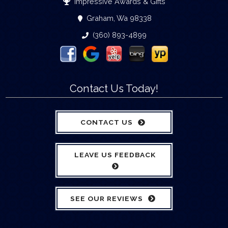
Impressive Awards & Gifts
Graham, Wa 98338
(360) 893-4899
Contact Us Today!
CONTACT US
LEAVE US FEEDBACK
SEE OUR REVIEWS