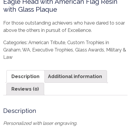
Eagle Head with American Flag Resin
with Glass Plaque
For those outstanding achievers who have dared to soar
above the others in pursuit of Excellence.
Categories:
American Tribute
,
Custom Trophies in
Graham, WA
,
Executive Trophies
,
Glass Awards
,
Military &
Law
Description
Additional information
Reviews (0)
Description
Personalized with laser engraving.