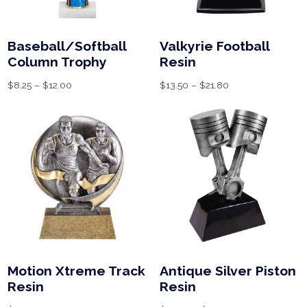
Baseball/Softball
Valkyrie Football
Column Trophy
Resin
$
8.25
–
$
12.00
$
13.50
–
$
21.80
Motion Xtreme Track
Antique Silver Piston
Resin
Resin