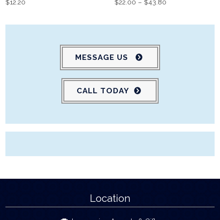
$
12.20
$
22.00
–
$
43.80
MESSAGE US
CALL TODAY
Location