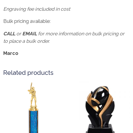
Engraving fee included in cost
Bulk pricing available:
CALL
or
EMAIL
for more information on bulk pricing or
to place a bulk order.
Marco
Related products