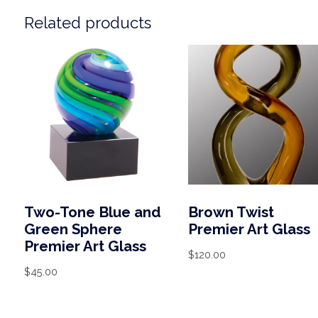
Related products
Two-Tone Blue and
Brown Twist
Green Sphere
Premier Art Glass
Premier Art Glass
$
120.00
$
45.00