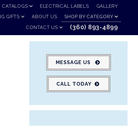
CATALOGS
ELECTRICAL LABELS
GALLERY
G GIFTS
ABOUT US
SHOP BY CATEGORY
(360) 893-4899
CONTACT US
MESSAGE US
CALL TODAY