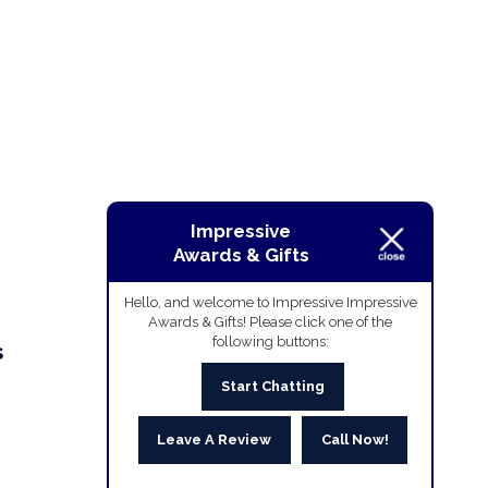
Impressive
Awards & Gifts
Hello, and welcome to Impressive Impressive
Awards & Gifts! Please click one of the
following buttons:
s
Start Chatting
Leave A Review
Call Now!