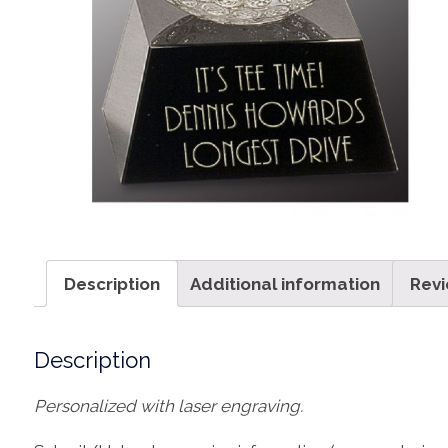
Description
Additional information
Revi
Description
Personalized with laser engraving.