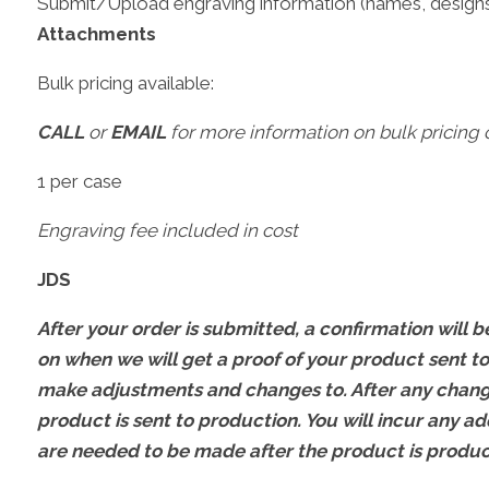
Submit/Upload engraving information (names, designs
Attachments
Bulk pricing available:
CALL
or
EMAIL
for more information on bulk pricing o
1 per case
Engraving fee included in cost
JDS
After your order is submitted, a confirmation will be
on when we will get a proof of your product sent to
make adjustments and changes to. After any change
product is sent to production. You will incur any ad
are needed to be made after the product is produ