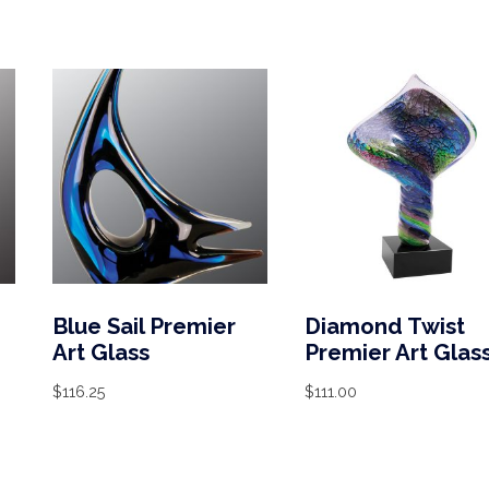
Blue Sail Premier
Diamond Twist
Art Glass
Premier Art Glas
$
116.25
$
111.00