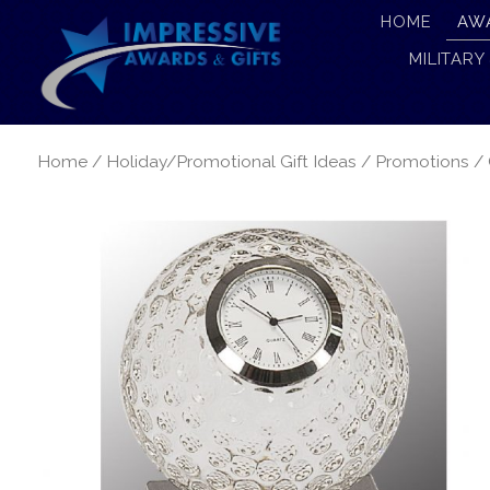
HOME
AW
MILITARY
Home
/
Holiday/Promotional Gift Ideas
/
Promotions
/ 