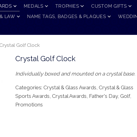
ARDS
MEDALS
TROPHIES
CUSTOM GIFTS
 & LAW
NAME TAGS, BADGES & PLAQUES
WEDDIN
Crystal Golf Clock
Crystal Golf Clock
Individually boxed and mounted on a crystal base.
Categories:
Crystal & Glass Awards
,
Crystal & Glass
Sports Awards
,
Crystal Awards
,
Father's Day
,
Golf
,
Promotions