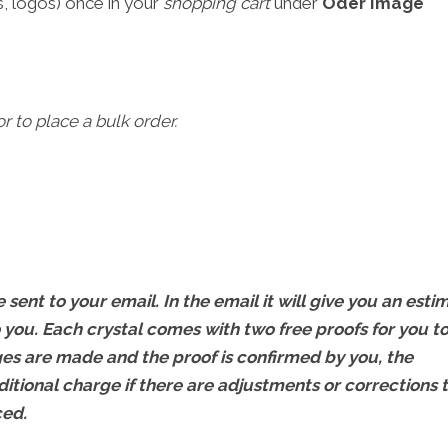
, logos) once in your
shopping cart
under
Oder Image
r to place a bulk order.
 sent to your email. In the email it will give you an esti
 you. Each crystal comes with two free proofs for you t
s are made and the proof is confirmed by you, the
ditional charge if there are adjustments or corrections 
ced.