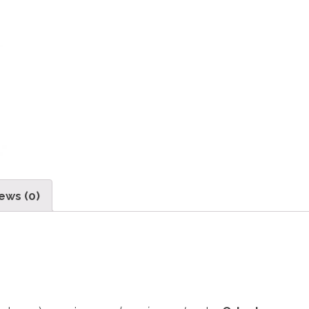
ews (0)