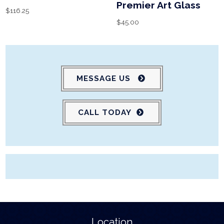
Premier Art Glass
$
116.25
$
45.00
MESSAGE US
CALL TODAY
Location