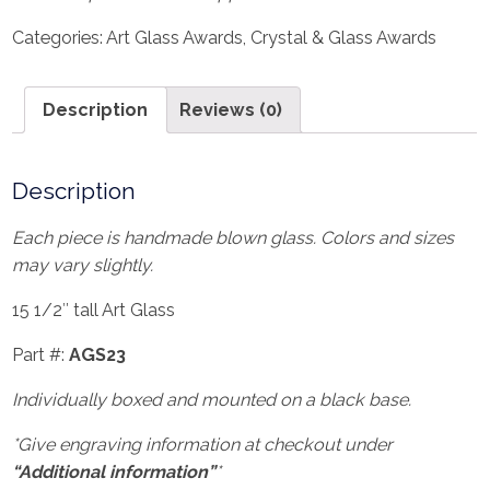
Categories:
Art Glass Awards
,
Crystal & Glass Awards
Description
Reviews (0)
Description
Each piece is handmade blown glass. Colors and sizes
may vary slightly.
15 1/2″ tall Art Glass
Part #:
AGS23
Individually boxed and mounted on a black base.
*Give engraving information at checkout under
“Additional information”
*