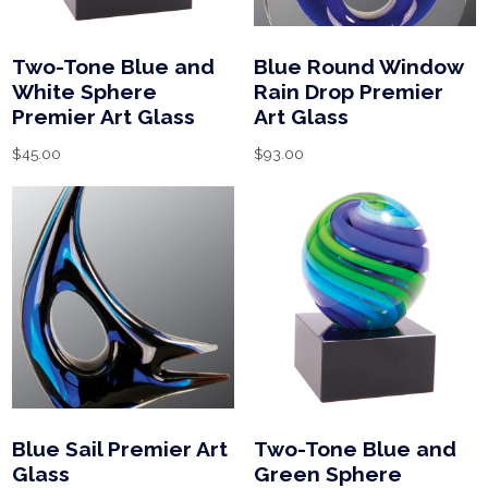
Two-Tone Blue and
Blue Round Window
White Sphere
Rain Drop Premier
Premier Art Glass
Art Glass
$
45.00
$
93.00
Blue Sail Premier Art
Two-Tone Blue and
Glass
Green Sphere