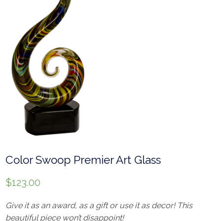
Color Swoop Premier Art Glass
$
123.00
Give it as an award, as a gift or use it as decor! This
beautiful piece won’t disappoint!