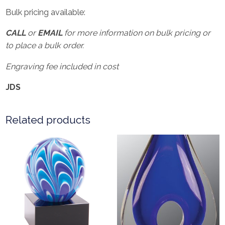
Bulk pricing available:
CALL
or
EMAIL
for more information on bulk pricing or
to place a bulk order.
Engraving fee included in cost
JDS
Related products