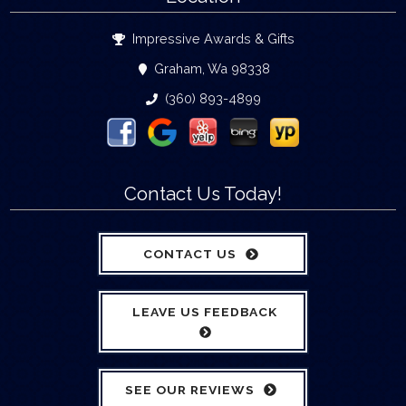
Impressive Awards & Gifts
Graham, Wa 98338
(360) 893-4899
Contact Us Today!
CONTACT US
LEAVE US FEEDBACK
SEE OUR REVIEWS