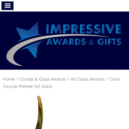
Home
/
Crystal & Glass Awards
/
Art Glass Awards
/ Color
Swoop Premier Art Glass