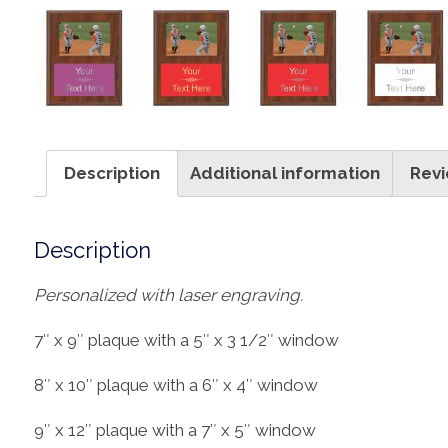
Description
Additional information
Revi
Description
Personalized with laser engraving.
7″ x 9″ plaque with a 5″ x 3 1/2″ window
8″ x 10″ plaque with a 6″ x 4″ window
9″ x 12″ plaque with a 7″ x 5″ window