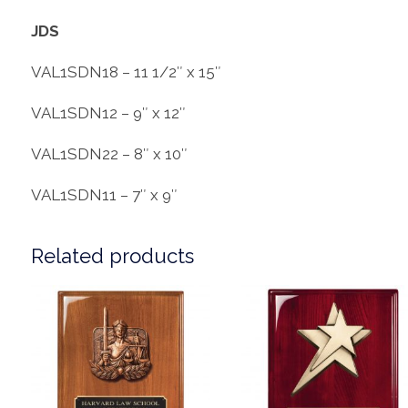
JDS
VAL1SDN18 – 11 1/2″ x 15″
VAL1SDN12 – 9″ x 12″
VAL1SDN22 – 8″ x 10″
VAL1SDN11 – 7″ x 9″
Related products