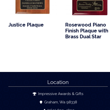
Justice Plaque
Rosewood Piano
Finish Plaque with
Brass Dual Star
Location
Impressive Awards & Gifts
Graham, Wa 98338