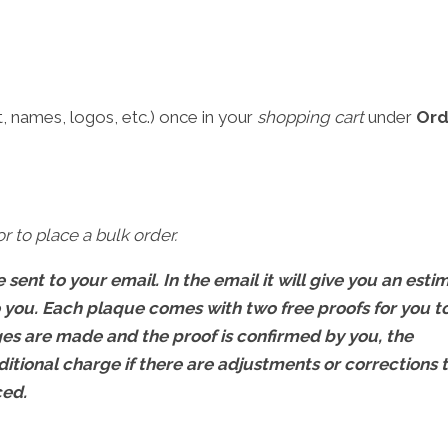
 names, logos, etc.) once in your
shopping cart
under
Ord
r to place a bulk order.
 sent to your email. In the email it will give you an esti
o you. Each plaque comes with two free proofs for you t
s are made and the proof is confirmed by you, the
ditional charge if there are adjustments or corrections 
ced.