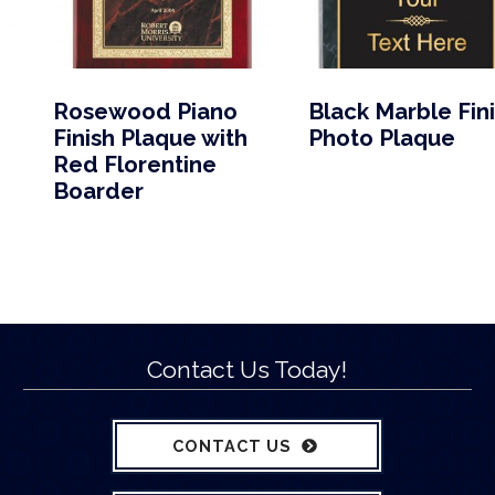
Rosewood Piano
Black Marble Fin
Finish Plaque with
Photo Plaque
Red Florentine
Boarder
Contact Us Today!
CONTACT US