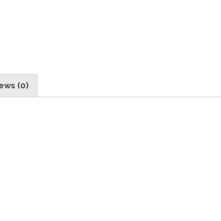
ews (0)