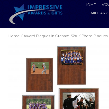
HOME
AW
MILITARY
Home
/
Award Plaques in Graham, WA
/
Photo Plaques