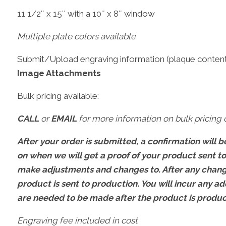
11 1/2″ x 15″ with a 10″ x 8″ window
Multiple plate colors available
Submit/Upload engraving information (plaque content,
Image Attachments
Bulk pricing available:
CALL
or
EMAIL
for more information on bulk pricing o
After your order is submitted, a confirmation will be
on when we will get a proof of your product sent t
make adjustments and changes to. After any change
product is sent to production. You will incur any ad
are needed to be made after the product is produ
Engraving fee included in cost