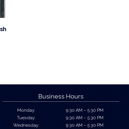
ish
Business Hours
Monday:
9:30 AM – 5:30 PM
Tuesday:
9:30 AM – 5:30 PM
Wednesday:
9:30 AM – 5:30 PM