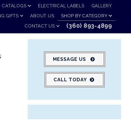
CATALOGS
ELECTRICAL LABELS
GALLERY
G GIFTS
ABOUT US
SHOP BY CATEGORY
(360) 893-4899
CONTACT US
s
MESSAGE US
CALL TODAY