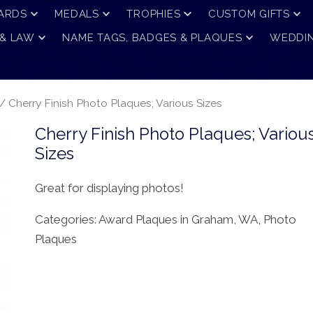
ARDS
MEDALS
TROPHIES
CUSTOM GIFTS
 & LAW
NAME TAGS, BADGES & PLAQUES
WEDDIN
/ Cherry Finish Photo Plaques; Various Sizes
Cherry Finish Photo Plaques; Variou
Sizes
Great for displaying photos!
Categories:
Award Plaques in Graham, WA
,
Photo
Plaques