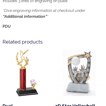
Includes 3 lines of engraving on plate
*Give engraving information at checkout under
“Additional information”
*
PDU
Related products
Dual
3D Star Volleyball