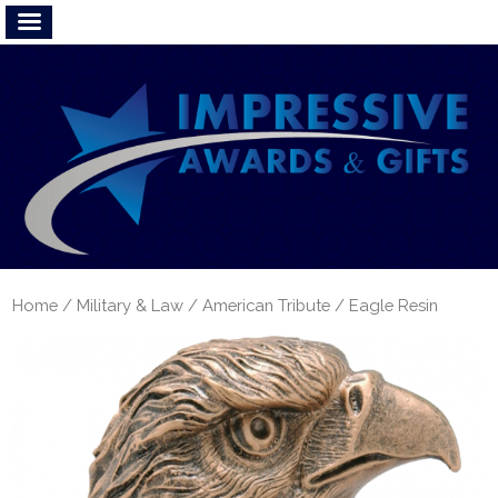
Home
/
Military & Law
/
American Tribute
/ Eagle Resin