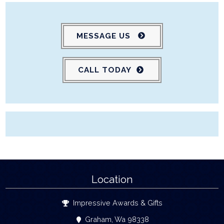
MESSAGE US
CALL TODAY
Location
Impressive Awards & Gifts
Graham, Wa 98338