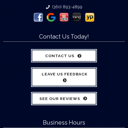
(360) 893-4899
Contact Us Today!
CONTACT US
LEAVE US FEEDBACK
SEE OUR REVIEWS
Business Hours