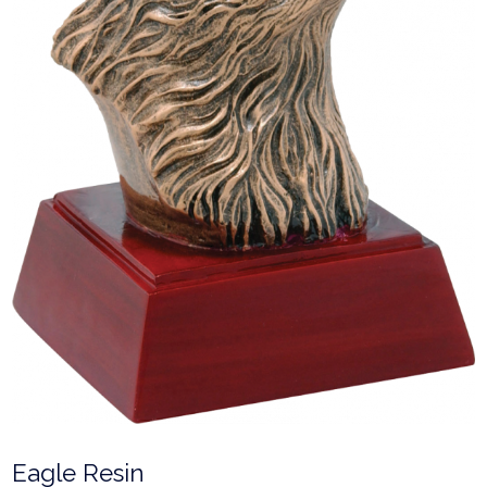
Eagle Resin