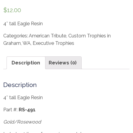
$
12.00
4″ tall Eagle Resin
Categories:
American Tribute
,
Custom Trophies in
Graham, WA
,
Executive Trophies
Description
Reviews (0)
Description
4″ tall Eagle Resin
Part #:
RS-491
Gold/Rosewood