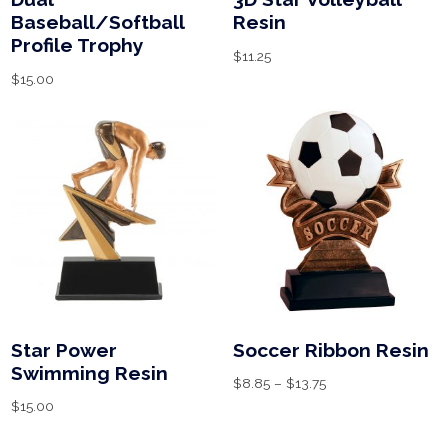
Baseball/Softball
Resin
Profile Trophy
$
11.25
$
15.00
Star Power
Soccer Ribbon Resin
Swimming Resin
$
8.85
–
$
13.75
$
15.00