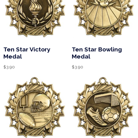
Ten Star Victory
Ten Star Bowling
Medal
Medal
$
3.90
$
3.90