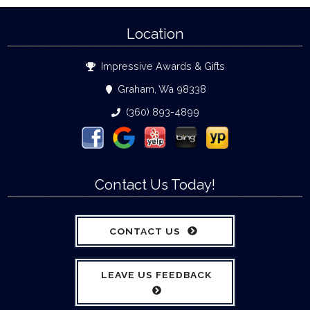
Location
Impressive Awards & Gifts
Graham, Wa 98338
(360) 893-4899
Contact Us Today!
CONTACT US
LEAVE US FEEDBACK