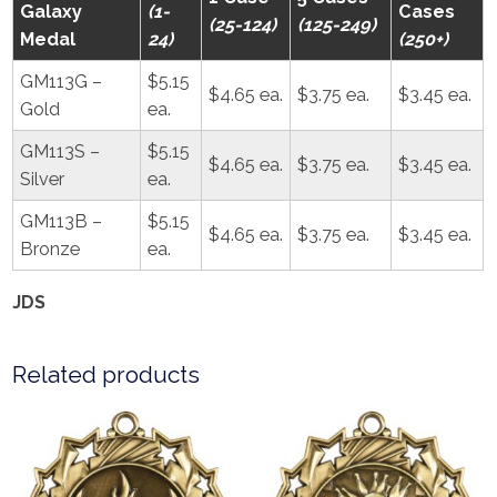
Galaxy
(1-
Cases
(25-124)
(125-249)
Medal
24)
(250+)
GM113G –
$5.15
$4.65 ea.
$3.75 ea.
$3.45 ea.
Gold
ea.
GM113S –
$5.15
$4.65 ea.
$3.75 ea.
$3.45 ea.
Silver
ea.
GM113B –
$5.15
$4.65 ea.
$3.75 ea.
$3.45 ea.
Bronze
ea.
JDS
Related products