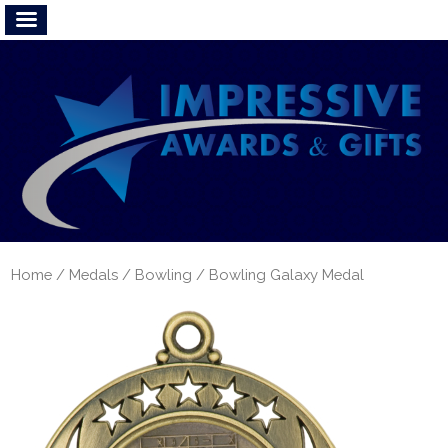
Home
/
Medals
/
Bowling
/ Bowling Galaxy Medal