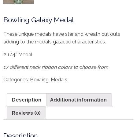
Bowling Galaxy Medal
These unique medals have star and wreath cut outs
adding to the medals galactic characteristics.
2 1/4″ Medal
17 different neck ribbon colors to choose from
Categories:
Bowling
,
Medals
Description
Additional information
Reviews (0)
Description