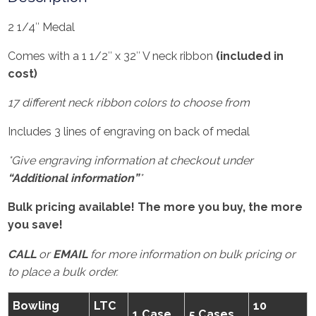
2 1/4″ Medal
Comes with a 1 1/2″ x 32″ V neck ribbon
(included in
cost)
17 different neck ribbon colors to choose from
Includes 3 lines of engraving on back of medal
*Give engraving information at checkout under
“Additional information”
*
Bulk pricing available! The more you buy, the more
you save!
CALL
or
EMAIL
for more information on bulk pricing or
to place a bulk order.
Bowling
LTC
10
1 Case
5 Cases