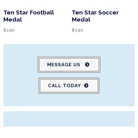
Ten Star Football
Ten Star Soccer
Medal
Medal
$
3.90
$
3.90
MESSAGE US
CALL TODAY