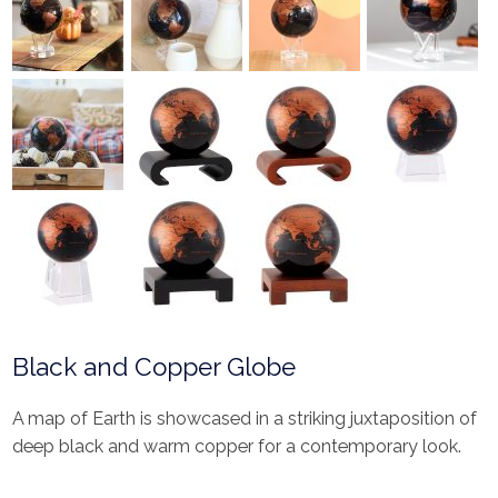
Black and Copper Globe
A map of Earth is showcased in a striking juxtaposition of
deep black and warm copper for a contemporary look.