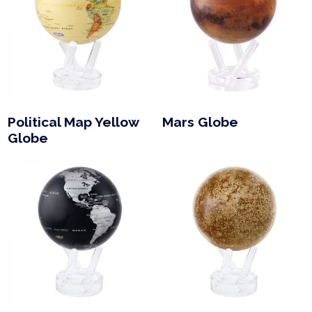
Political Map Yellow
Mars Globe
Globe