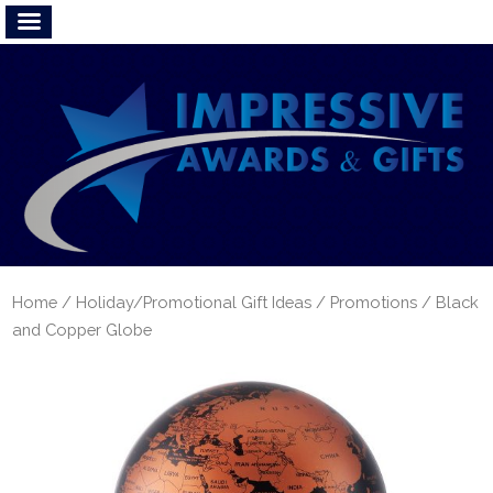
Home
/
Holiday/Promotional Gift Ideas
/
Promotions
/ Black
and Copper Globe