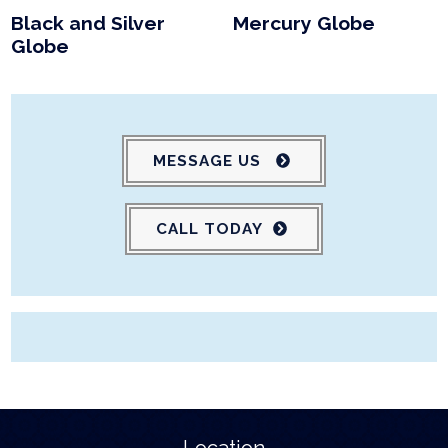
Black and Silver
Mercury Globe
Globe
MESSAGE US
CALL TODAY