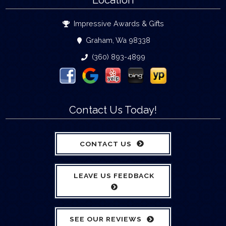
Location
Impressive Awards & Gifts
Graham, Wa 98338
(360) 893-4899
Contact Us Today!
CONTACT US
LEAVE US FEEDBACK
SEE OUR REVIEWS