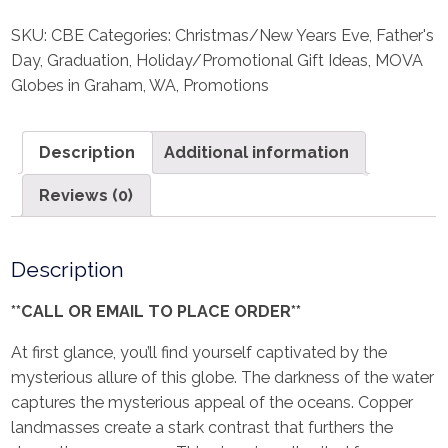
SKU:
CBE
Categories:
Christmas/New Years Eve
,
Father's
Day
,
Graduation
,
Holiday/Promotional Gift Ideas
,
MOVA
Globes in Graham, WA
,
Promotions
Description
Additional information
Reviews (0)
Description
**CALL OR EMAIL TO PLACE ORDER**
At first glance, you’ll find yourself captivated by the
mysterious allure of this globe. The darkness of the water
captures the mysterious appeal of the oceans. Copper
landmasses create a stark contrast that furthers the