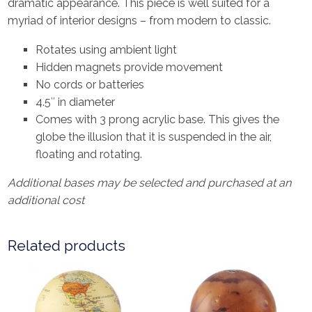
dramatic appearance. This piece is well suited for a
myriad of interior designs – from modern to classic.
Rotates using ambient light
Hidden magnets provide movement
No cords or batteries
4.5″ in diameter
Comes with 3 prong acrylic base. This gives the
globe the illusion that it is suspended in the air,
floating and rotating.
Additional bases may be selected and purchased at an
additional cost
Related products