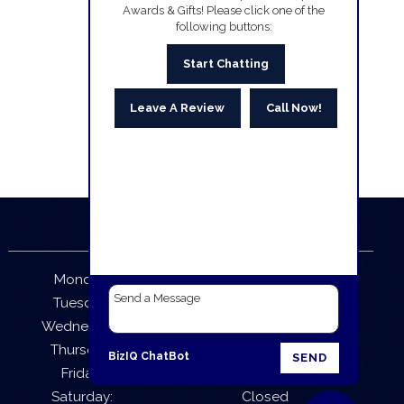
Awards & Gifts! Please click one of the
following buttons:
Start Chatting
Leave A Review
Call Now!
Business Hours
Monday:
9:30 AM – 5:30 PM
Tuesday:
9:30 AM – 5:30 PM
Wednesday:
9:30 AM – 5:30 PM
Thursday:
9:30 AM – 5:30 PM
BizIQ
ChatBot
SEND
Friday:
9:30 AM – 5:30 PM
Saturday:
Closed