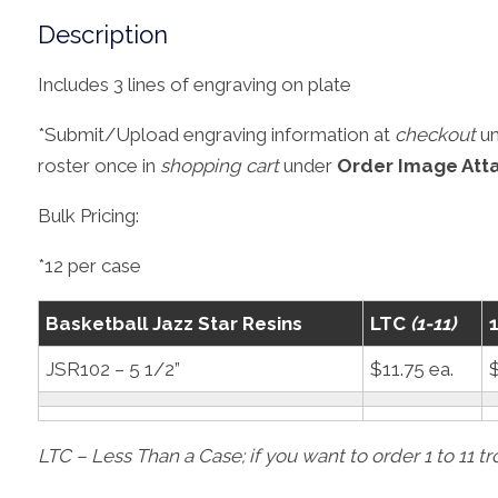
Description
Includes 3 lines of engraving on plate
*Submit/Upload engraving information at
checkout
u
roster once in
shopping cart
under
Order Image Att
Bulk Pricing:
*12 per case
Basketball Jazz Star Resins
LTC
(1-11)
JSR102 – 5 1/2”
$11.75 ea.
$
LTC – Less Than a Case; if you want to order 1 to 11 t