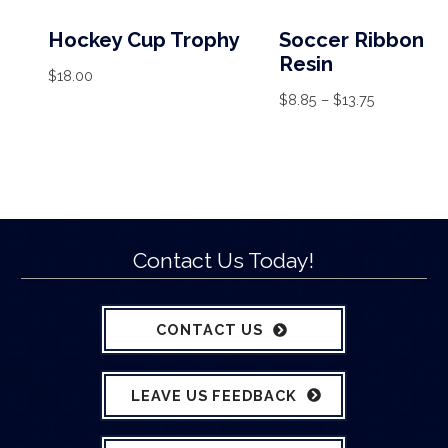
Hockey Cup Trophy
Soccer Ribbon
Resin
$
18.00
$
8.85
–
$
13.75
Contact Us Today!
CONTACT US
LEAVE US FEEDBACK