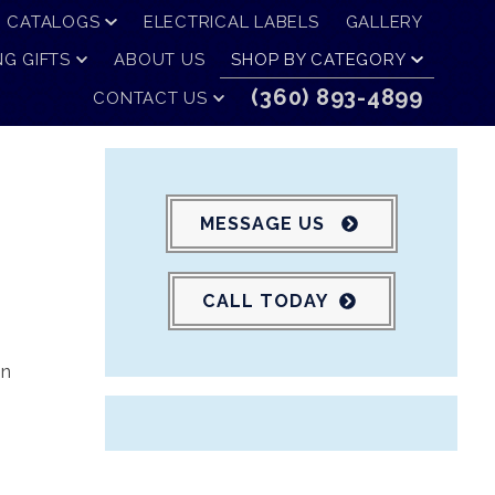
CATALOGS
ELECTRICAL LABELS
GALLERY
G GIFTS
ABOUT US
SHOP BY CATEGORY
(360) 893-4899
CONTACT US
MESSAGE US
CALL TODAY
in