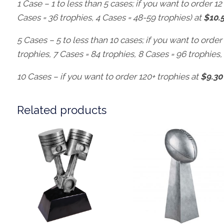
1 Case – 1 to less than 5 cases; if you want to order 12 
Cases = 36 trophies, 4 Cases = 48-59 trophies) at
$10.
5 Cases – 5 to less than 10 cases; if you want to order
trophies, 7 Cases = 84 trophies, 8 Cases = 96 trophies,
10 Cases – if you want to order 120+ trophies at
$9.30
Related products