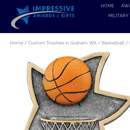
HOME
AW
MILITARY
Home
/
Custom Trophies in Graham, WA
/
Basketball
/ 