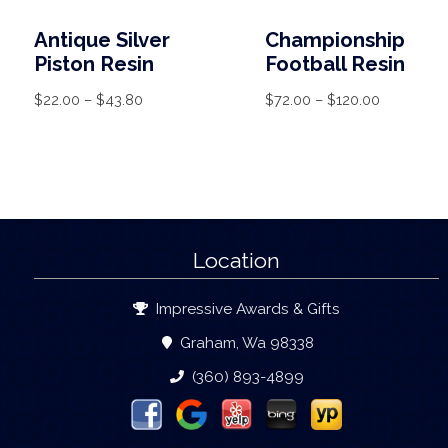
Antique Silver
Championship
Piston Resin
Football Resin
$
22.00
–
$
43.80
$
72.00
–
$
120.00
Location
Impressive Awards & Gifts
Graham, Wa 98338
(360) 893-4899