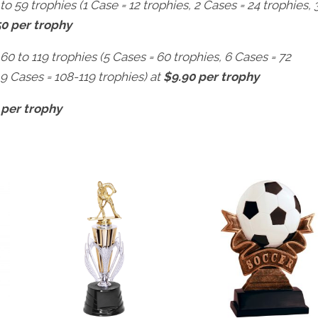
to 59 trophies (1 Case = 12 trophies, 2 Cases = 24 trophies, 
50 per trophy
 60 to 119 trophies (5 Cases = 60 trophies, 6 Cases = 72
 9 Cases = 108-119 trophies) at
$9.90 per trophy
 per trophy