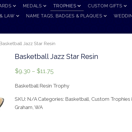
ARDS
MEDALS
TROPHIES
CUSTOM GIFTS
 & LAW
NAME TAGS, BADGES & PLAQUES
WEDDIN
Basketball Jazz Star Resin
Basketball Jazz Star Resin
$
9.30
–
$
11.75
Basketball Resin Trophy
SKU:
N/A
Categories:
Basketball
,
Custom Trophies 
Graham, WA