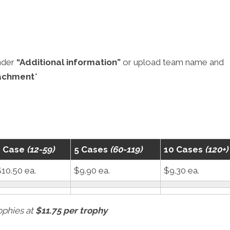
nder
“Additional information”
or upload team name and
achment
*
1 Case
(12-59)
5 Cases
(60-119)
10 Cases
(120+)
10.50 ea.
$9.90 ea.
$9.30 ea.
rophies at
$11.75 per trophy