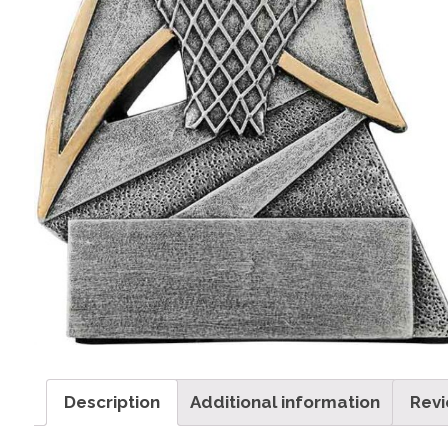
Description
Additional information
Revi