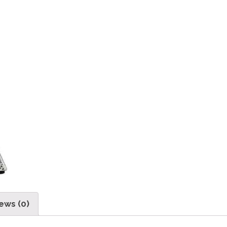
ews (0)