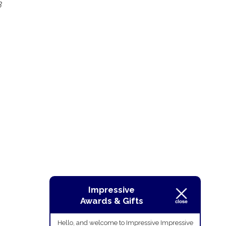
3
Impressive
Awards & Gifts
Hello, and welcome to Impressive Impressive