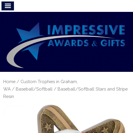
Home
/
Custom Trophies in Graham,
WA
/
Baseball/Softball
/ Baseball/Softball Stars and Stripe
Resin