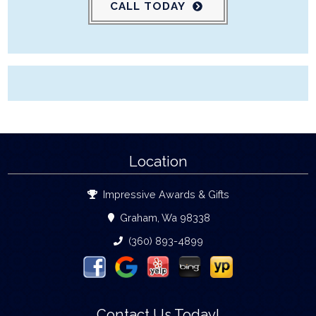
CALL TODAY
Location
Impressive Awards & Gifts
Graham, Wa 98338
(360) 893-4899
Contact Us Today!