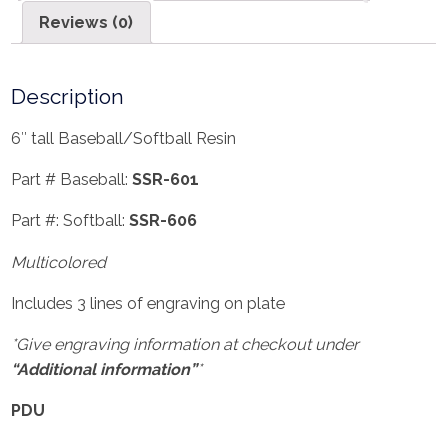
Reviews (0)
Description
6″ tall Baseball/Softball Resin
Part # Baseball:
SSR-601
Part #: Softball:
SSR-606
Multicolored
Includes 3 lines of engraving on plate
*Give engraving information at checkout under
“Additional information”
*
PDU