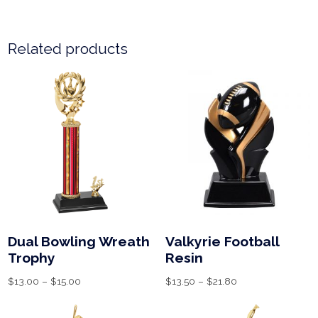
Related products
Dual Bowling Wreath
Valkyrie Football
Trophy
Resin
$
13.00
–
$
15.00
$
13.50
–
$
21.80