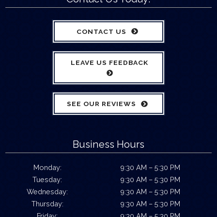
CONTACT US
LEAVE US FEEDBACK
SEE OUR REVIEWS
Business Hours
Monday:
9:30 AM – 5:30 PM
Tuesday:
9:30 AM – 5:30 PM
Wednesday:
9:30 AM – 5:30 PM
Thursday:
9:30 AM – 5:30 PM
Friday:
9:30 AM – 5:30 PM