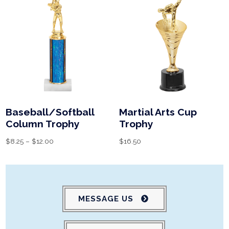
Baseball/Softball
Martial Arts Cup
Column Trophy
Trophy
$
8.25
–
$
12.00
$
16.50
MESSAGE US