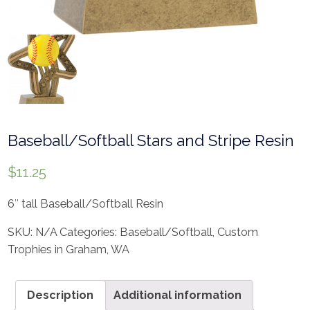
Baseball/Softball Stars and Stripe Resin
$
11.25
6″ tall Baseball/Softball Resin
SKU:
N/A
Categories:
Baseball/Softball
,
Custom
Trophies in Graham, WA
Description
Additional information