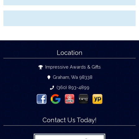
Location
Impressive Awards & Gifts
Graham, Wa 98338
(360) 893-4899
Contact Us Today!