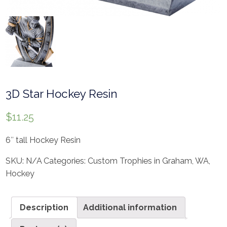
3D Star Hockey Resin
$
11.25
6″ tall Hockey Resin
SKU:
N/A
Categories:
Custom Trophies in Graham, WA
,
Hockey
Description
Additional information