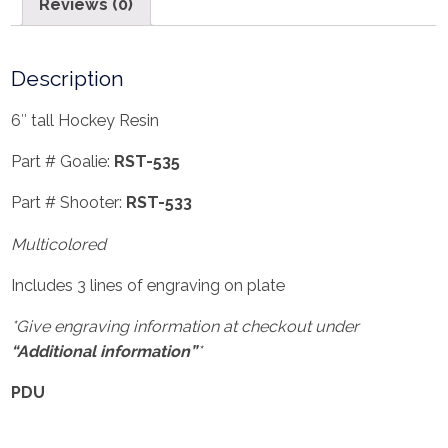
Reviews (0)
Description
6″ tall Hockey Resin
Part # Goalie:
RST-535
Part # Shooter:
RST-533
Multicolored
Includes 3 lines of engraving on plate
*Give engraving information at checkout under
“Additional information”
*
PDU