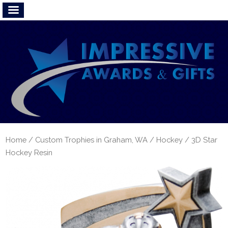
Home
/
Custom Trophies in Graham, WA
/
Hockey
/ 3D Star
Hockey Resin