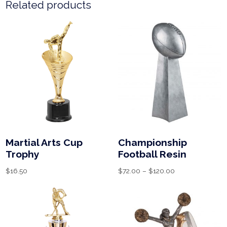
Related products
Martial Arts Cup
Championship
Trophy
Football Resin
$
16.50
$
72.00
–
$
120.00