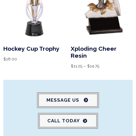
Hockey Cup Trophy
Xploding Cheer
Resin
$
18.00
$
11.25
–
$
14.75
MESSAGE US
CALL TODAY