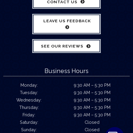
CONTACT US
LEAVE US FEEDBACK
SEE OUR REVIEWS
Business Hours
Monday:
9:30 AM – 5:30 PM
Tuesday:
9:30 AM – 5:30 PM
Wednesday:
9:30 AM – 5:30 PM
Thursday:
9:30 AM – 5:30 PM
Friday:
9:30 AM – 5:30 PM
Saturday:
Closed
Sunday:
Closed