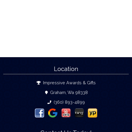
Location
Impressive Awards & Gifts
Graham, Wa 98338
(360) 893-4899