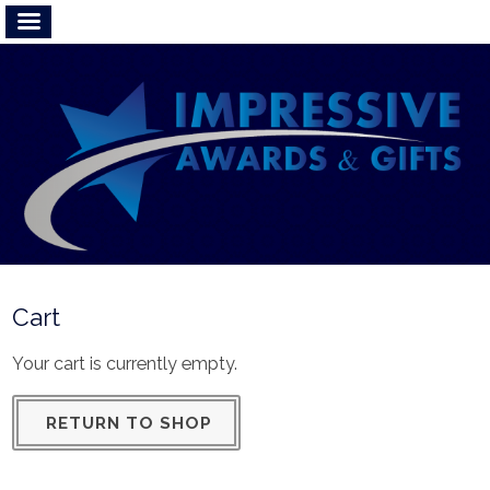
Cart
Your cart is currently empty.
RETURN TO SHOP