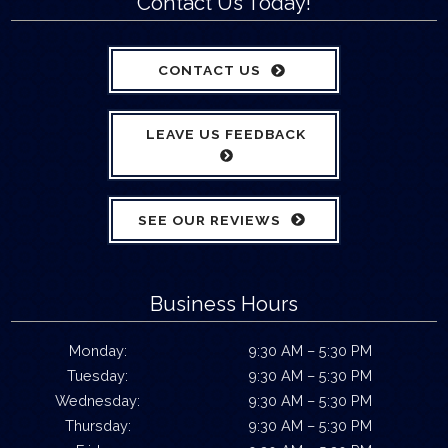
Contact Us Today!
CONTACT US
LEAVE US FEEDBACK
SEE OUR REVIEWS
Business Hours
Monday:
9:30 AM – 5:30 PM
Tuesday:
9:30 AM – 5:30 PM
Wednesday:
9:30 AM – 5:30 PM
Thursday:
9:30 AM – 5:30 PM